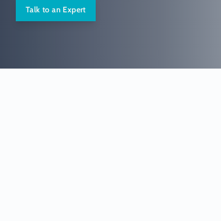
Talk to an Expert