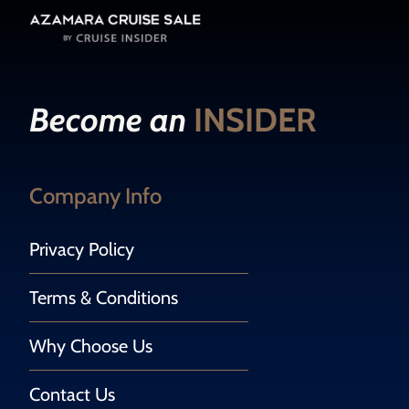
Become an
INSIDER
Company Info
Privacy Policy
Terms & Conditions
Why Choose Us
Contact Us