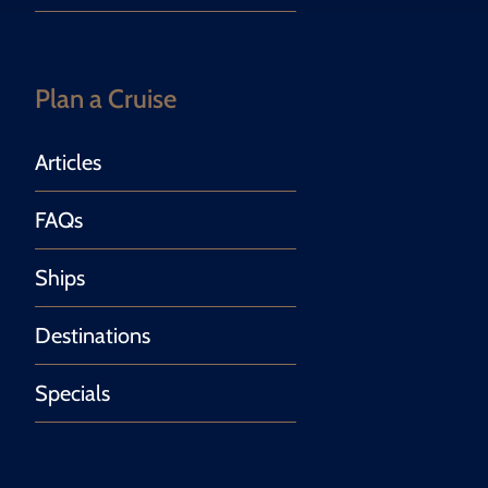
Plan a Cruise
Articles
FAQs
Ships
Destinations
Specials