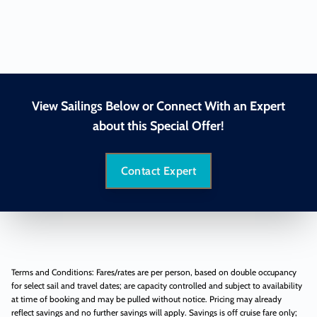
View Sailings Below or Connect With an Expert
about this Special Offer!
Contact Expert
Terms and Conditions: Fares/rates are per person, based on double occupancy
for select sail and travel dates; are capacity controlled and subject to availability
at time of booking and may be pulled without notice. Pricing may already
reflect savings and no further savings will apply. Savings is off cruise fare only;