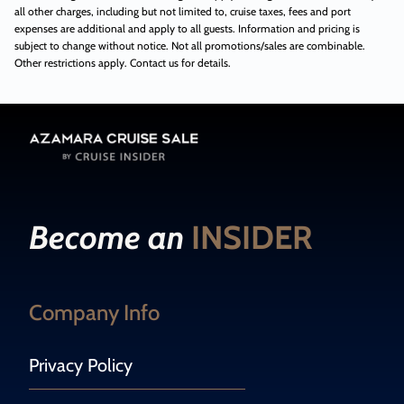
all other charges, including but not limited to, cruise taxes, fees and port
expenses are additional and apply to all guests. Information and pricing is
subject to change without notice. Not all promotions/sales are combinable.
Other restrictions apply. Contact us for details.
Become an
INSIDER
Company Info
Privacy Policy