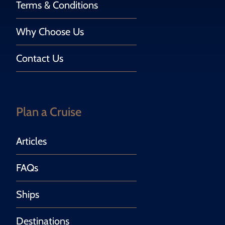
Terms & Conditions
Why Choose Us
Contact Us
Plan a Cruise
Articles
FAQs
Ships
Destinations