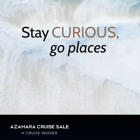
Stay
CURIOUS,
go places