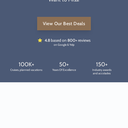
View Our Best Deals
4.8
based on
800+
reviews
on Google & Yelp
100K+
50+
150+
Cruises, planned vacations
Years Of Excellence
Industry awards
and accolades