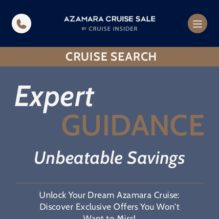
in content
CRUISE SEARCH
Expert
GUIDANCE
Unbeatable Savings
Unlock Your Dream Azamara Cruise:
Discover Exclusive Offers You Won't
Want to Miss!