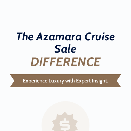
The Azamara Cruise
Sale
DIFFERENCE
Experience Luxury with Expert Insight.