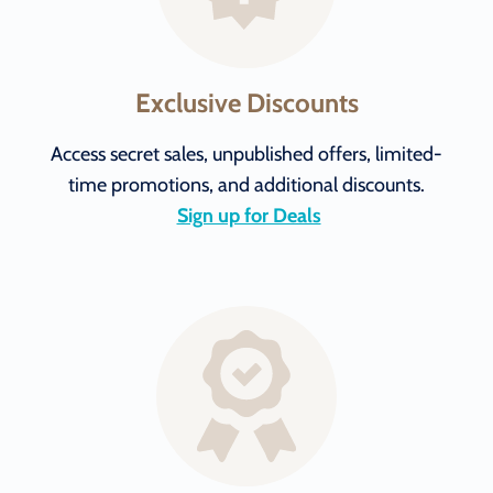
Exclusive Discounts
Access secret sales, unpublished offers, limited-
time promotions, and additional discounts.
Sign up for Deals