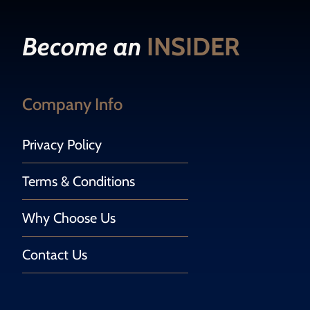
Become an
INSIDER
Company Info
Privacy Policy
Terms & Conditions
Why Choose Us
Contact Us