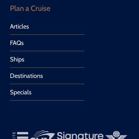
Plan a Cruise
Articles
FAQs
Ships
Destinations
Specials