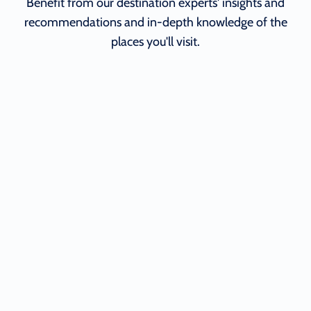
Benefit from our destination experts' insights and
recommendations and in-depth knowledge of the
places you'll visit.