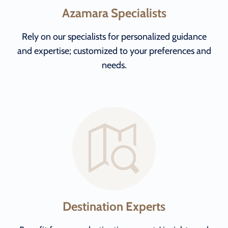
Azamara Specialists
Rely on our specialists for personalized guidance
and expertise; customized to your preferences and
needs.
Destination Experts