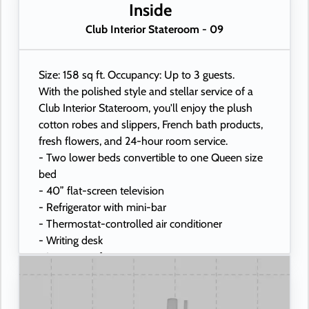
- USB ports under bedside reading lamps
Inside
Club Interior Stateroom - 09
Size: 158 sq ft. Occupancy: Up to 3 guests.
With the polished style and stellar service of a
Club Interior Stateroom, you'll enjoy the plush
cotton robes and slippers, French bath products,
fresh flowers, and 24-hour room service.
- Two lower beds convertible to one Queen size
bed
- 40” flat-screen television
- Refrigerator with mini-bar
- Thermostat-controlled air conditioner
- Writing desk
- In-room safe
- Hand-held hairdryer
- USB ports under bedside reading lamps