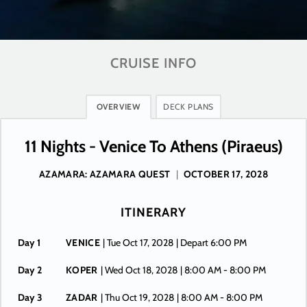
CRUISE INFO
OVERVIEW
DECK PLANS
11 Nights - Venice To Athens (Piraeus)
AZAMARA: AZAMARA QUEST
|
OCTOBER 17, 2028
ITINERARY
Day 1
VENICE
| Tue Oct 17, 2028
| Depart 6:00 PM
Day 2
KOPER
| Wed Oct 18, 2028
| 8:00 AM -
8:00 PM
Day 3
ZADAR
| Thu Oct 19, 2028
| 8:00 AM -
8:00 PM