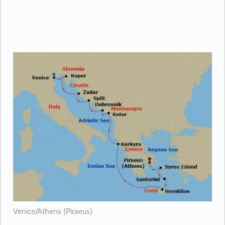
Venice/Athens (Piraeus)