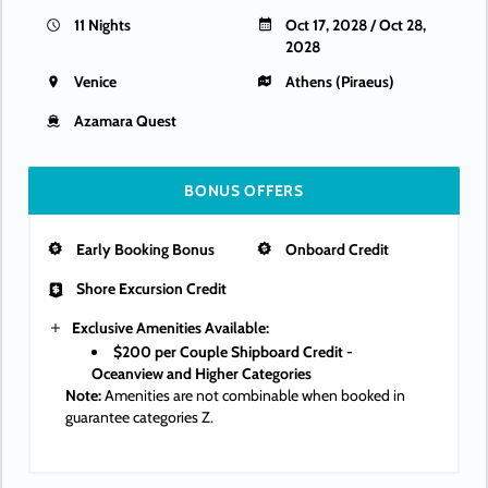
11 Nights
Oct 17, 2028 / Oct 28,
2028
Venice
Athens (Piraeus)
Azamara Quest
BONUS OFFERS
Early Booking Bonus
Onboard Credit
Shore Excursion Credit
Exclusive Amenities Available:
$200 per Couple Shipboard Credit -
Oceanview and Higher Categories
Note:
Amenities are not combinable when booked in
guarantee categories Z.