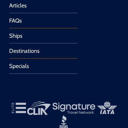
Articles
FAQs
Ships
Destinations
Specials