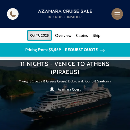
in content
Overview
Cabins
Ship
Oct 17, 2028
Pricing From: $3,569
REQUEST QUOTE
11 NIGHTS - VENICE TO ATHENS
(PIRAEUS)
11-night Croatia & Greece Cruise: Dubrovnik, Corfu & Santorini
Azamara Quest