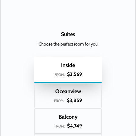
Suites
Choose the perfect room for you
Inside
$3,569
FROM:
Oceanview
$3,859
FROM:
Balcony
$4,749
FROM: