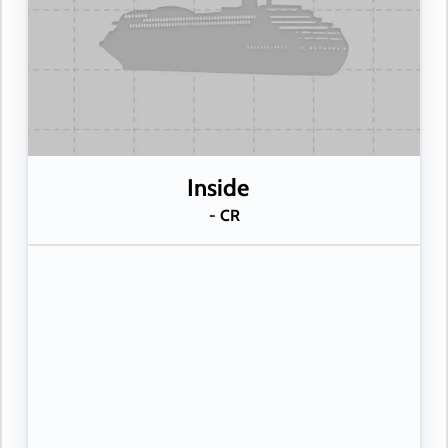
Inside
- CR