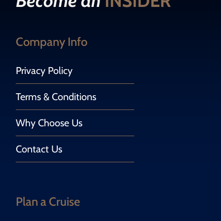
Become an
INSIDER
Company Info
Privacy Policy
Terms & Conditions
Why Choose Us
Contact Us
Plan a Cruise