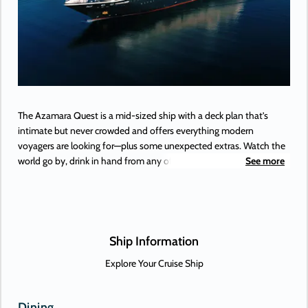
The Azamara Quest is a mid-sized ship with a deck plan that’s
intimate but never crowded and offers everything modern
voyagers are looking for—plus some unexpected extras. Watch the
world go by, drink in hand from any of Azamara’s bars, lounges,
See more
and gathering spaces. Dine in luxury and elegance at from the
music that makes your heartstrings sing to the best of Broadway,
specialty restaurants. Plus, a little shopping as a bonus.
Ship Information
Explore Your Cruise Ship
Dining