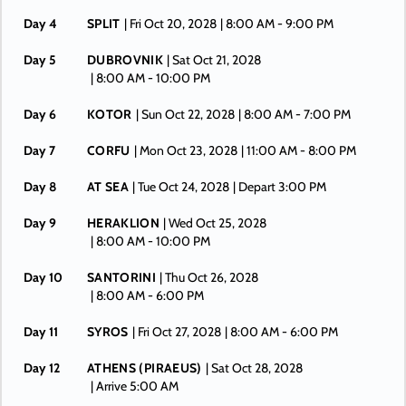
Day 4
SPLIT
| Fri Oct 20, 2028
| 8:00 AM -
9:00 PM
Day 5
DUBROVNIK
| Sat Oct 21, 2028
| 8:00 AM -
10:00 PM
Day 6
KOTOR
| Sun Oct 22, 2028
| 8:00 AM -
7:00 PM
Day 7
CORFU
| Mon Oct 23, 2028
| 11:00 AM -
8:00 PM
Day 8
AT SEA
| Tue Oct 24, 2028
| Depart 3:00 PM
Day 9
HERAKLION
| Wed Oct 25, 2028
| 8:00 AM -
10:00 PM
Day 10
SANTORINI
| Thu Oct 26, 2028
| 8:00 AM -
6:00 PM
Day 11
SYROS
| Fri Oct 27, 2028
| 8:00 AM -
6:00 PM
Day 12
ATHENS (PIRAEUS)
| Sat Oct 28, 2028
| Arrive 5:00 AM