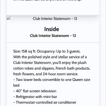
Inside
Club Interior Stateroom - 12
Size: 158 sq ft. Occupancy: Up to 3 guests.
With the polished style and stellar service of a
Club Interior Stateroom, you'll enjoy the plush
cotton robes and slippers, French bath products,
fresh flowers, and 24-hour room service.
- Two lower beds convertible to one Queen size
bed
- 40” flat-screen television
- Refrigerator with mini-bar
- Thermostat-controlled air conditioner