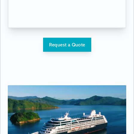
Request a Quote