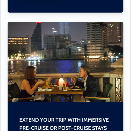
EXTEND YOUR TRIP WITH IMMERSIVE
PRE-CRUISE OR POST-CRUISE STAYS