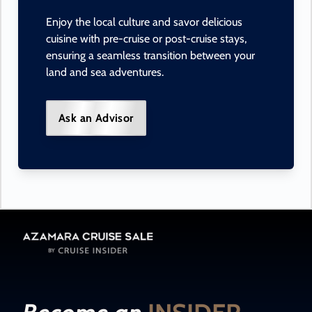
Enjoy the local culture and savor delicious
cuisine with pre-cruise or post-cruise stays,
ensuring a seamless transition between your
land and sea adventures.
Ask an Advisor