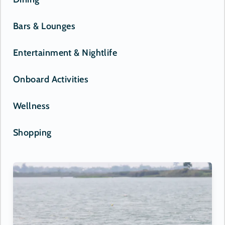
Bars & Lounges
Entertainment & Nightlife
Onboard Activities
Wellness
Shopping