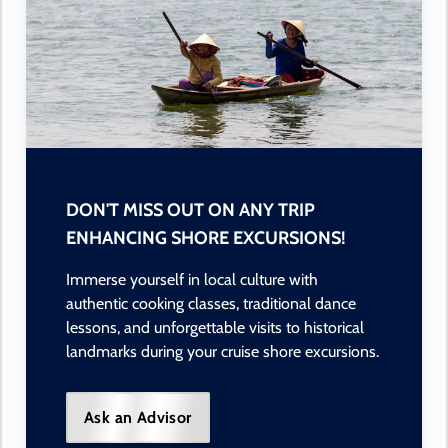
DON'T MISS OUT ON ANY TRIP
ENHANCING SHORE EXCURSIONS!
Immerse yourself in local culture with
authentic cooking classes, traditional dance
lessons, and unforgettable visits to historical
landmarks during your cruise shore excursions.
Ask an Advisor