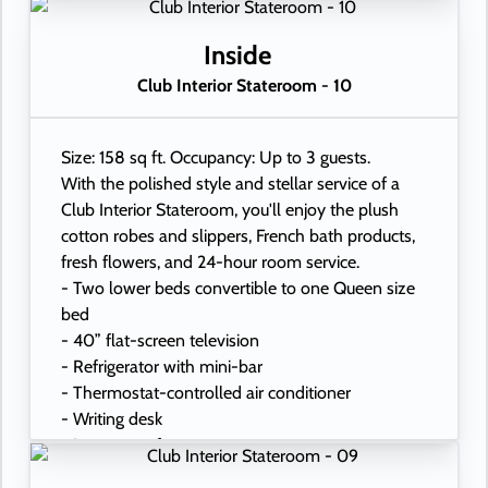
- Hand-held hairdryer
- USB ports under bedside reading lamps
Inside
Club Interior Stateroom - 10
Size: 158 sq ft. Occupancy: Up to 3 guests.
With the polished style and stellar service of a
Club Interior Stateroom, you'll enjoy the plush
cotton robes and slippers, French bath products,
fresh flowers, and 24-hour room service.
- Two lower beds convertible to one Queen size
bed
- 40” flat-screen television
- Refrigerator with mini-bar
- Thermostat-controlled air conditioner
- Writing desk
- In-room safe
- Hand-held hairdryer