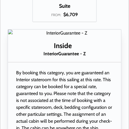
Suite
$6,709
FROM:
Inside
InteriorGuarantee - Z
By booking this category, you are guaranteed an
Interior stateroom for this sailing at this rate. This
category can be booked for a special rate,
guaranteed to you. Please note that the category
is not associated at the time of booking with a
specific stateroom, deck, bedding configuration or
other particular settings. The assignment of an
actual cabin will be performed during your check-
in. The cabin can be anywhere on the ship.