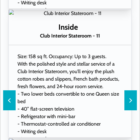
- Writing desk
- In-room safe
- Hand-held hairdryer
- USB ports under bedside reading lamps
Inside
Club Interior Stateroom - 11
Size: 158 sq ft. Occupancy: Up to 3 guests.
With the polished style and stellar service of a
Club Interior Stateroom, you'll enjoy the plush
cotton robes and slippers, French bath products,
fresh flowers, and 24-hour room service.
- Two lower beds convertible to one Queen size
bed
- 40” flat-screen television
- Refrigerator with mini-bar
- Thermostat-controlled air conditioner
- Writing desk
- In-room safe