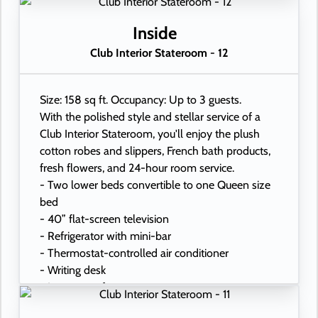
Inside
Club Interior Stateroom - 12
Size: 158 sq ft. Occupancy: Up to 3 guests.
With the polished style and stellar service of a
Club Interior Stateroom, you'll enjoy the plush
cotton robes and slippers, French bath products,
fresh flowers, and 24-hour room service.
- Two lower beds convertible to one Queen size
bed
- 40” flat-screen television
- Refrigerator with mini-bar
- Thermostat-controlled air conditioner
- Writing desk
- In-room safe
- Hand-held hairdryer