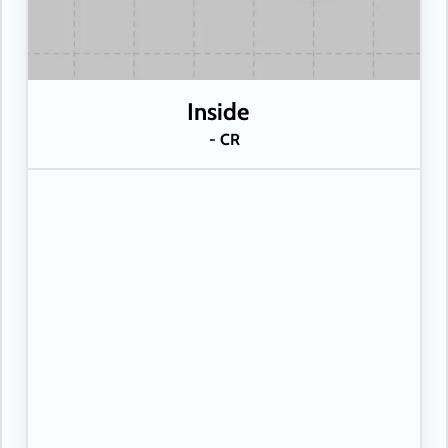
Inside
- CR