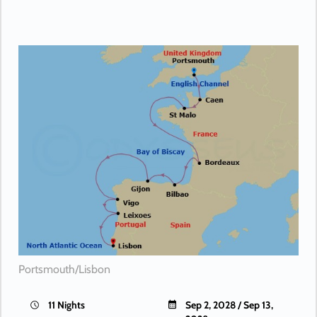
Portsmouth/Lisbon
11 Nights
Sep 2, 2028 / Sep 13,