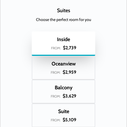
Suites
Choose the perfect room for you
Inside
$2,739
FROM:
Oceanview
$2,959
FROM:
Balcony
$3,629
FROM:
Suite
$5,109
FROM: