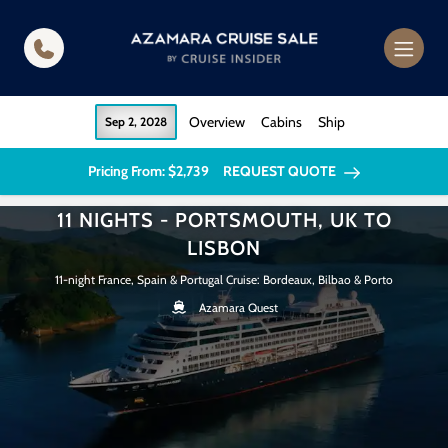
in content
Overview
Cabins
Ship
Sep 2, 2028
Pricing From: $2,739
REQUEST QUOTE
11 NIGHTS - PORTSMOUTH, UK TO
LISBON
11-night France, Spain & Portugal Cruise: Bordeaux, Bilbao & Porto
Azamara Quest