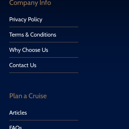
Company Info
Privacy Policy
Terms & Conditions
Why Choose Us
Contact Us
Plan a Cruise
Articles
FAQs