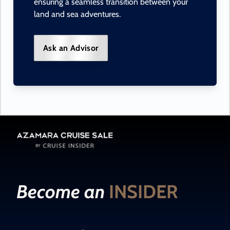
ensuring a seamless transition between your
land and sea adventures.
Ask an Advisor
Become an
INSIDER