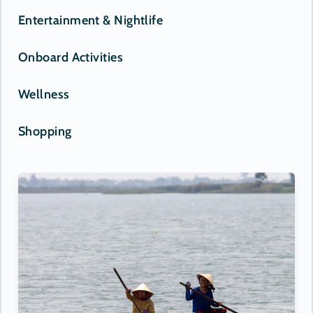
Entertainment & Nightlife
Onboard Activities
Wellness
Shopping