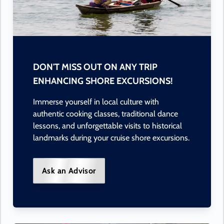
DON'T MISS OUT ON ANY TRIP
ENHANCING SHORE EXCURSIONS!
Immerse yourself in local culture with
authentic cooking classes, traditional dance
lessons, and unforgettable visits to historical
landmarks during your cruise shore excursions.
Ask an Advisor