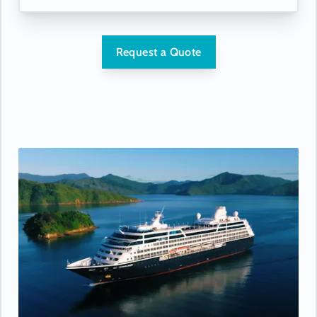
Request a Quote