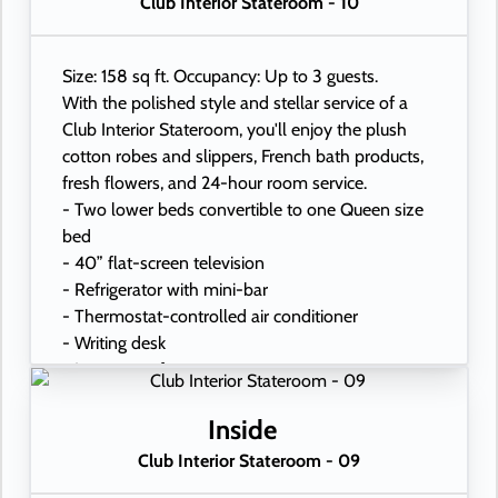
Club Interior Stateroom - 10
Size: 158 sq ft. Occupancy: Up to 3 guests.
With the polished style and stellar service of a
Club Interior Stateroom, you'll enjoy the plush
cotton robes and slippers, French bath products,
fresh flowers, and 24-hour room service.
- Two lower beds convertible to one Queen size
bed
- 40” flat-screen television
- Refrigerator with mini-bar
- Thermostat-controlled air conditioner
- Writing desk
- In-room safe
- Hand-held hairdryer
- USB ports under bedside reading lamps
Inside
Club Interior Stateroom - 09