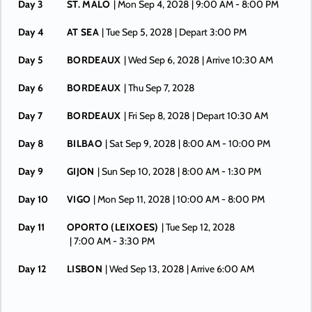
Day 3
ST. MALO
| Mon Sep 4, 2028
| 9:00 AM -
8:00 PM
Day 4
AT SEA
| Tue Sep 5, 2028
| Depart 3:00 PM
Day 5
BORDEAUX
| Wed Sep 6, 2028
| Arrive 10:30 AM
Day 6
BORDEAUX
| Thu Sep 7, 2028
Day 7
BORDEAUX
| Fri Sep 8, 2028
| Depart 10:30 AM
Day 8
BILBAO
| Sat Sep 9, 2028
| 8:00 AM -
10:00 PM
Day 9
GIJON
| Sun Sep 10, 2028
| 8:00 AM -
1:30 PM
Day 10
VIGO
| Mon Sep 11, 2028
| 10:00 AM -
8:00 PM
Day 11
OPORTO (LEIXOES)
| Tue Sep 12, 2028
| 7:00 AM -
3:30 PM
Day 12
LISBON
| Wed Sep 13, 2028
| Arrive 6:00 AM