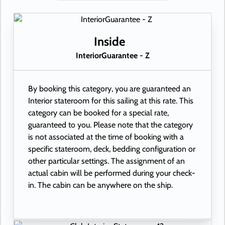
Inside
InteriorGuarantee - Z
By booking this category, you are guaranteed an
Interior stateroom for this sailing at this rate. This
category can be booked for a special rate,
guaranteed to you. Please note that the category
is not associated at the time of booking with a
specific stateroom, deck, bedding configuration or
other particular settings. The assignment of an
actual cabin will be performed during your check-
in. The cabin can be anywhere on the ship.