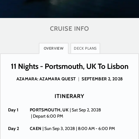
CRUISE INFO
OVERVIEW
DECK PLANS
11 Nights - Portsmouth, UK To Lisbon
AZAMARA: AZAMARA QUEST
|
SEPTEMBER 2, 2028
ITINERARY
Day 1
PORTSMOUTH, UK
| Sat Sep 2, 2028
| Depart 6:00 PM
Day 2
CAEN
| Sun Sep 3, 2028
| 8:00 AM -
6:00 PM