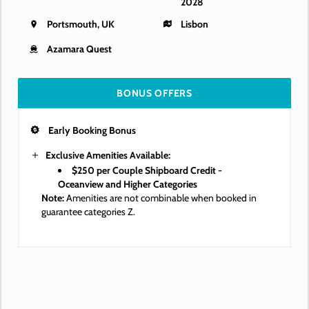
2028
Portsmouth, UK
Lisbon
Azamara Quest
BONUS OFFERS
Early Booking Bonus
Exclusive Amenities Available:
$250 per Couple Shipboard Credit -
Oceanview and Higher Categories
Note:
Amenities are not combinable when booked in
guarantee categories Z.