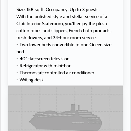
Size: 158 sq ft. Occupancy: Up to 3 guests.
With the polished style and stellar service of a
Club Interior Stateroom, you'll enjoy the plush
cotton robes and slippers, French bath products,
fresh flowers, and 24-hour room service.
- Two lower beds convertible to one Queen size
bed
- 40” flat-screen television
- Refrigerator with mini-bar
- Thermostat-controlled air conditioner
- Writing desk
- In-room safe
- Hand-held hairdryer
- USB ports under bedside reading lamps