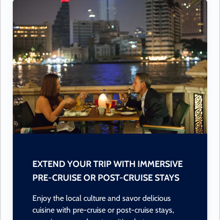
EXTEND YOUR TRIP WITH IMMERSIVE
PRE-CRUISE OR POST-CRUISE STAYS
Enjoy the local culture and savor delicious
cuisine with pre-cruise or post-cruise stays,