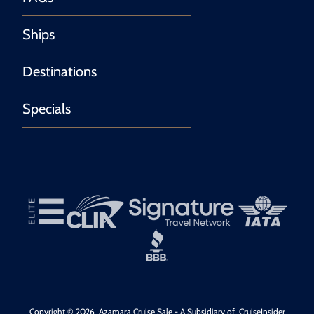
Ships
Destinations
Specials
Copyright © 2026
Azamara Cruise Sale
- A Subsidiary of
CruiseInsider