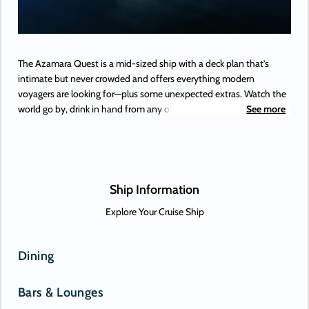
The Azamara Quest is a mid-sized ship with a deck plan that’s
intimate but never crowded and offers everything modern
voyagers are looking for—plus some unexpected extras. Watch the
world go by, drink in hand from any of Azamara’s bars, lounges,
See more
and gathering spaces. Dine in luxury and elegance at from the
music that makes your heartstrings sing to the best of Broadway,
specialty restaurants. Plus, a little shopping as a bonus.
Ship Information
Explore Your Cruise Ship
Dining
Bars & Lounges