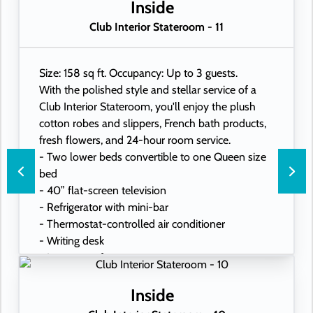
- USB ports under bedside reading lamps
Inside
Club Interior Stateroom - 11
Size: 158 sq ft. Occupancy: Up to 3 guests.
With the polished style and stellar service of a
Club Interior Stateroom, you'll enjoy the plush
cotton robes and slippers, French bath products,
fresh flowers, and 24-hour room service.
- Two lower beds convertible to one Queen size
bed
- 40” flat-screen television
- Refrigerator with mini-bar
- Thermostat-controlled air conditioner
- Writing desk
- In-room safe
- Hand-held hairdryer
- USB ports under bedside reading lamps
Inside