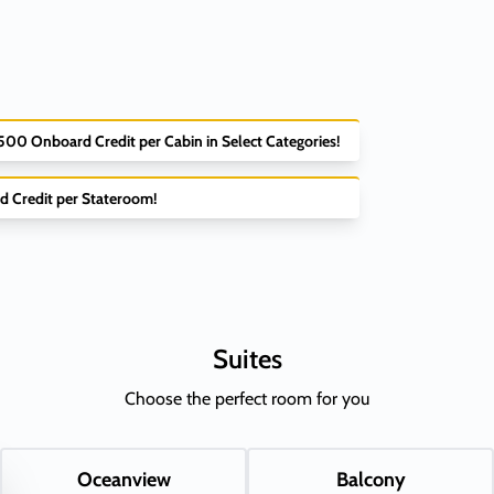
$500 Onboard Credit per Cabin in Select Categories!
d Credit per Stateroom!
Suites
Choose the perfect room for you
Oceanview
Balcony