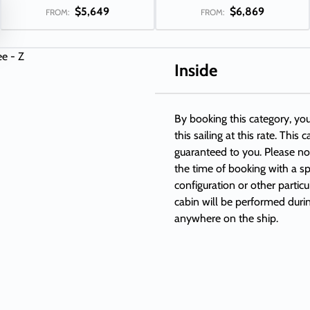
$5,649
$6,869
FROM:
FROM:
Inside
By booking this category, you
this sailing at this rate. This
guaranteed to you. Please not
the time of booking with a sp
configuration or other partic
cabin will be performed duri
anywhere on the ship.