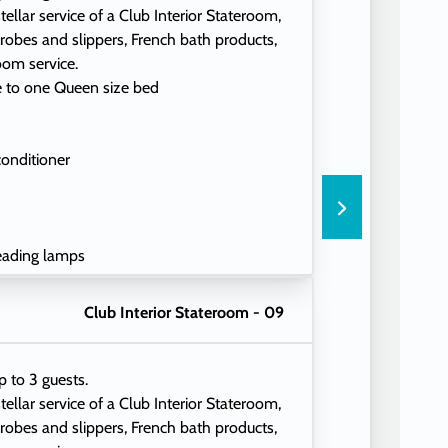
tellar service of a Club Interior Stateroom,
 robes and slippers, French bath products,
oom service.
e to one Queen size bed
conditioner
eading lamps
Club Interior Stateroom - 09
p to 3 guests.
tellar service of a Club Interior Stateroom,
 robes and slippers, French bath products,