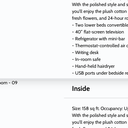
With the polished style and s
you'll enjoy the plush cotton
fresh flowers, and 24-hour r
- Two lower beds convertibl
- 40” flat-screen television
- Refrigerator with mini-bar
- Thermostat-controlled air 
- Writing desk
- In-room safe
- Hand-held hairdryer
- USB ports under bedside r
Inside
Size: 158 sq ft. Occupancy: U
With the polished style and s
you'll enjoy the plush cotton