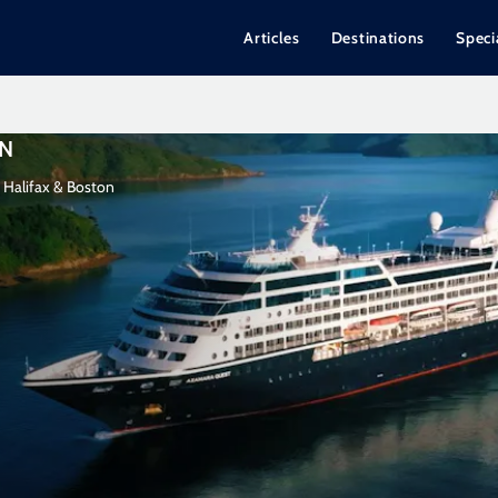
Articles
Destinations
Speci
ON
 Halifax & Boston