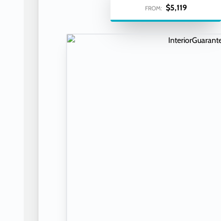
$5,119
FROM: