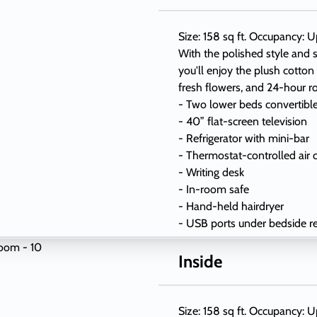
Size: 158 sq ft. Occupancy: U
With the polished style and s
you'll enjoy the plush cotton
fresh flowers, and 24-hour r
- Two lower beds convertibl
- 40” flat-screen television
- Refrigerator with mini-bar
- Thermostat-controlled air 
- Writing desk
- In-room safe
- Hand-held hairdryer
- USB ports under bedside r
Inside
Size: 158 sq ft. Occupancy: U