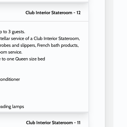
Club Interior Stateroom - 12
p to 3 guests.
tellar service of a Club Interior Stateroom,
 robes and slippers, French bath products,
oom service.
e to one Queen size bed
conditioner
eading lamps
Club Interior Stateroom - 11