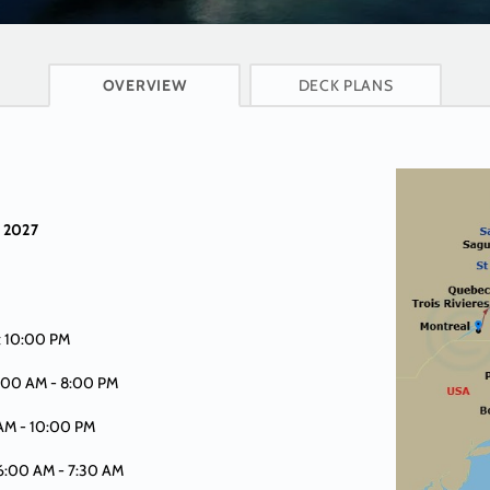
CRUISE INFO
OVERVIEW
DECK PLANS
n
 2027
t 10:00 PM
8:00 AM -
8:00 PM
 AM -
10:00 PM
 6:00 AM -
7:30 AM