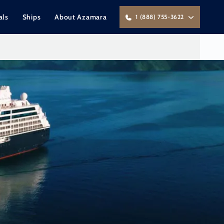
als
Ships
About Azamara
1 (888) 755-3622