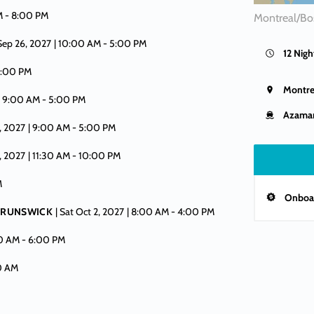
M -
8:00 PM
Montreal/Bo
 Sep 26, 2027
| 10:00 AM -
5:00 PM
12 Nigh
:00 PM
Montre
| 9:00 AM -
5:00 PM
Azamar
, 2027
| 9:00 AM -
5:00 PM
, 2027
| 11:30 AM -
10:00 PM
M
Onboar
 BRUNSWICK
| Sat Oct 2, 2027
| 8:00 AM -
4:00 PM
00 AM -
6:00 PM
00 AM