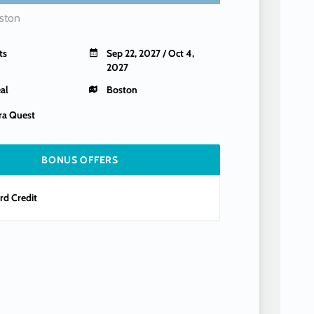
ston
ts
Sep 22, 2027 / Oct 4,
2027
al
Boston
a Quest
BONUS OFFERS
d Credit