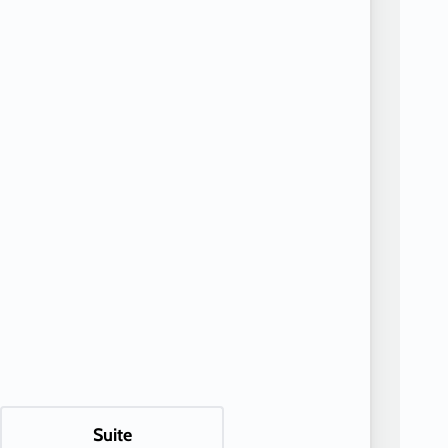
Suite