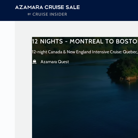
in content
12 NIGHTS - MONTREAL TO BOST
12-night Canada & New England Intensive Cruise: Quebec,
Azamara Quest