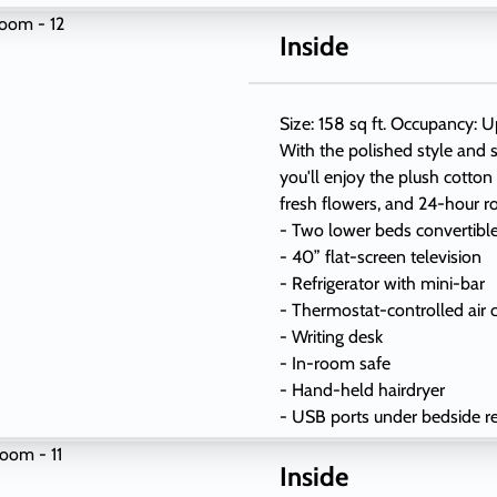
Inside
Size: 158 sq ft. Occupancy: U
With the polished style and s
you'll enjoy the plush cotton
fresh flowers, and 24-hour r
- Two lower beds convertibl
- 40” flat-screen television
- Refrigerator with mini-bar
- Thermostat-controlled air 
- Writing desk
- In-room safe
- Hand-held hairdryer
- USB ports under bedside r
Inside