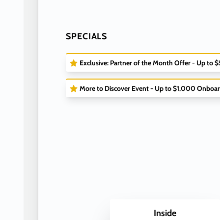
SPECIALS
Exclusive: Partner of the Month Offer - Up to 
More to Discover Event - Up to $1,000 Onboar
Inside