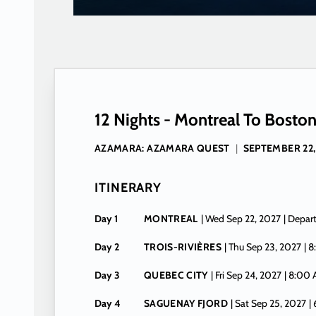
12 Nights - Montreal To Bosto
AZAMARA: AZAMARA QUEST
|
SEPTEMBER 22,
ITINERARY
Day 1
MONTREAL
| Wed Sep 22, 2027
| Depar
Day 2
TROIS-RIVIÈRES
| Thu Sep 23, 2027
| 
Day 3
QUEBEC CITY
| Fri Sep 24, 2027
| 8:00
Day 4
SAGUENAY FJORD
| Sat Sep 25, 2027
|