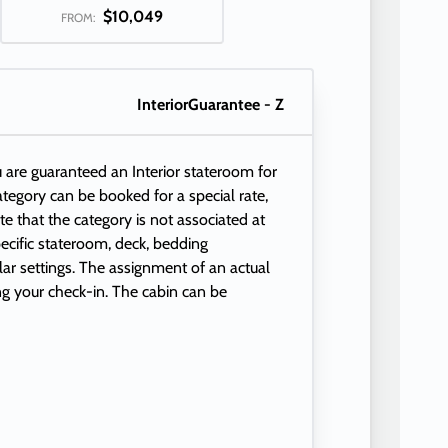
$10,049
FROM:
InteriorGuarantee - Z
 are guaranteed an Interior stateroom for
 category can be booked for a special rate,
e that the category is not associated at
ecific stateroom, deck, bedding
ular settings. The assignment of an actual
ng your check-in. The cabin can be