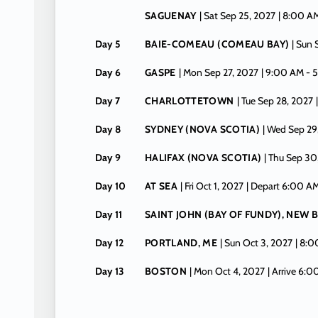
SAGUENAY
| Sat Sep 25, 2027
| 8:00 A
Day 5
BAIE-COMEAU (COMEAU BAY)
| Sun
Day 6
GASPE
| Mon Sep 27, 2027
| 9:00 AM -
5
Day 7
CHARLOTTETOWN
| Tue Sep 28, 2027
Day 8
SYDNEY (NOVA SCOTIA)
| Wed Sep 29
Day 9
HALIFAX (NOVA SCOTIA)
| Thu Sep 30
Day 10
AT SEA
| Fri Oct 1, 2027
| Depart 6:00 A
Day 11
SAINT JOHN (BAY OF FUNDY), NEW
Day 12
PORTLAND, ME
| Sun Oct 3, 2027
| 8:
Day 13
BOSTON
| Mon Oct 4, 2027
| Arrive 6: