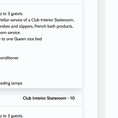
p to 3 guests.
tellar service of a Club Interior Stateroom,
 robes and slippers, French bath products,
oom service.
e to one Queen size bed
conditioner
eading lamps
Club Interior Stateroom - 10
p to 3 guests.