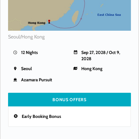
Seoul/Hong Kong
12 Nights
Sep 27, 2028 / Oct 9,
2028
Seoul
Hong Kong
Azamara Pursuit
BONUS OFFERS
Early Booking Bonus