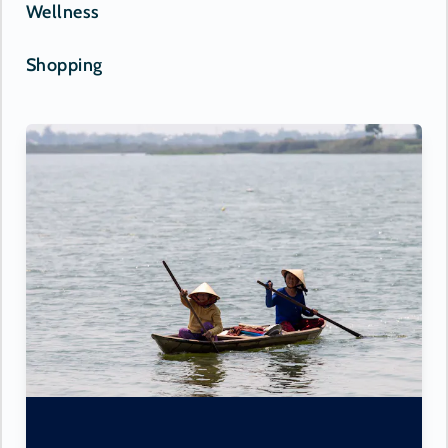
Wellness
Shopping