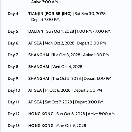
| Arrive 7:00 AM
Day 4
TIANJIN (FOR BEIJING)
| Sat Sep 30, 2028
| Depart 7:00 PM
Day 5
DALIAN
| Sun Oct 1, 2028
| 1:00 PM -
7:00 PM
Day 6
AT SEA
| Mon Oct 2, 2028
| Depart 3:00 PM
Day 7
SHANGHAI
| Tue Oct 3, 2028
| Arrive 1:00 PM
Day 8
SHANGHAI
| Wed Oct 4, 2028
Day 9
SHANGHAI
| Thu Oct 5, 2028
| Depart 1:00 PM
Day 10
AT SEA
| Fri Oct 6, 2028
| Depart 3:00 PM
Day 11
AT SEA
| Sat Oct 7, 2028
| Depart 3:00 PM
Day 12
HONG KONG
| Sun Oct 8, 2028
| Arrive 8:00 AM
Day 13
HONG KONG
| Mon Oct 9, 2028