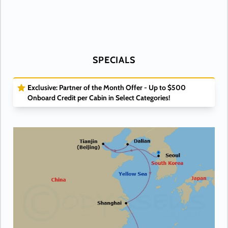
SPECIALS
Exclusive: Partner of the Month Offer - Up to $500
Onboard Credit per Cabin in Select Categories!