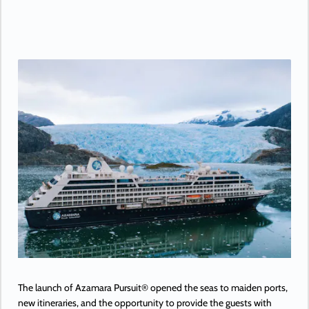
The launch of Azamara Pursuit® opened the seas to maiden ports,
new itineraries, and the opportunity to provide the guests with