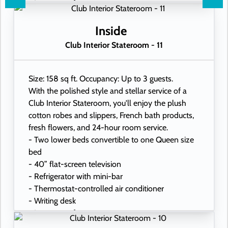
- In-room safe
- Hand-held hairdryer
- USB ports under bedside reading lamps
Inside
Club Interior Stateroom - 11
Size: 158 sq ft. Occupancy: Up to 3 guests.
With the polished style and stellar service of a
Club Interior Stateroom, you'll enjoy the plush
cotton robes and slippers, French bath products,
fresh flowers, and 24-hour room service.
- Two lower beds convertible to one Queen size
bed
- 40” flat-screen television
- Refrigerator with mini-bar
- Thermostat-controlled air conditioner
- Writing desk
- In-room safe
- Hand-held hairdryer