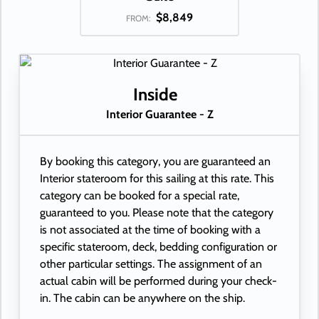
$8,849
FROM:
Inside
Interior Guarantee - Z
By booking this category, you are guaranteed an
Interior stateroom for this sailing at this rate. This
category can be booked for a special rate,
guaranteed to you. Please note that the category
is not associated at the time of booking with a
specific stateroom, deck, bedding configuration or
other particular settings. The assignment of an
actual cabin will be performed during your check-
in. The cabin can be anywhere on the ship.