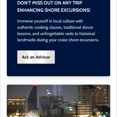
DON'T MISS OUT ON ANY TRIP
ENHANCING SHORE EXCURSIONS!
Immerse yourself in local culture with
authentic cooking classes, traditional dance
lessons, and unforgettable visits to historical
landmarks during your cruise shore excursions.
Ask an Advisor