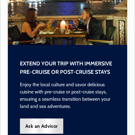
EXTEND YOUR TRIP WITH IMMERSIVE
PRE-CRUISE OR POST-CRUISE STAYS
Enjoy the local culture and savor delicious
cuisine with pre-cruise or post-cruise stays,
ensuring a seamless transition between your
land and sea adventures.
Ask an Advisor