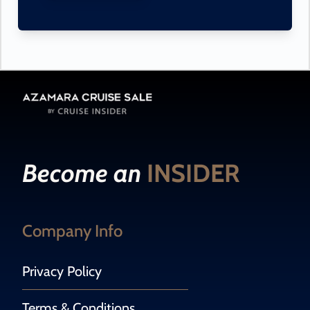
Become an
INSIDER
Company Info
Privacy Policy
Terms & Conditions