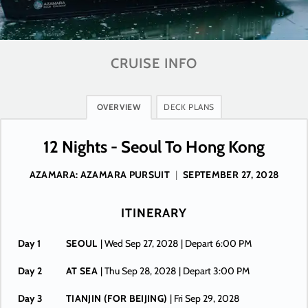
CRUISE INFO
OVERVIEW
DECK PLANS
12 Nights - Seoul To Hong Kong
AZAMARA: AZAMARA PURSUIT
|
SEPTEMBER 27, 2028
ITINERARY
Day 1
SEOUL
| Wed Sep 27, 2028
| Depart 6:00 PM
Day 2
AT SEA
| Thu Sep 28, 2028
| Depart 3:00 PM
Day 3
TIANJIN (FOR BEIJING)
| Fri Sep 29, 2028