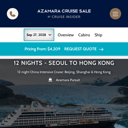
in content
Overview
Cabins
Ship
Sep 27, 2028
Pricing From: $4,209
REQUEST QUOTE
12 NIGHTS - SEOUL TO HONG KONG
12-night China Intensive Cruise: Beijing, Shanghai & Hong Kong
Azamara Pursuit