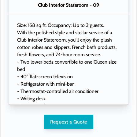
Club Interior Stateroom - 09
Size: 158 sq ft. Occupancy: Up to 3 guests.
With the polished style and stellar service of a
Club Interior Stateroom, you'll enjoy the plush
cotton robes and slippers, French bath products,
fresh flowers, and 24-hour room service.
- Two lower beds convertible to one Queen size
bed
- 40” flat-screen television
- Refrigerator with mini-bar
- Thermostat-controlled air conditioner
- Writing desk
- In-room safe
- Hand-held hairdryer
- USB ports under bedside reading lamps
Request a Quote