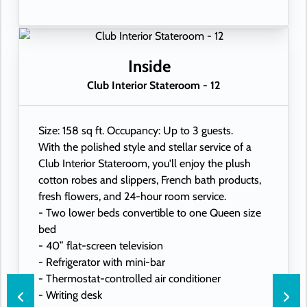
Inside
Club Interior Stateroom - 12
Size: 158 sq ft. Occupancy: Up to 3 guests.
With the polished style and stellar service of a
Club Interior Stateroom, you'll enjoy the plush
cotton robes and slippers, French bath products,
fresh flowers, and 24-hour room service.
- Two lower beds convertible to one Queen size
bed
- 40” flat-screen television
- Refrigerator with mini-bar
- Thermostat-controlled air conditioner
- Writing desk