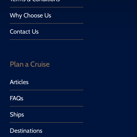
Why Choose Us
Contact Us
Plan a Cruise
Articles
FAQs
Ships
Destinations