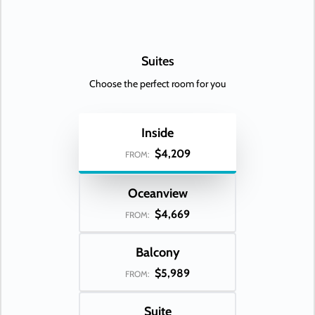
Suites
Choose the perfect room for you
Inside
$4,209
FROM:
Oceanview
$4,669
FROM:
Balcony
$5,989
FROM:
Suite