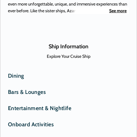
even more unforgettable, unique, and immersive experiences than
ever before. Like the sister ships, Azamara Pursuit offers some of
See more
the most extraordinary adventures on Earth, to places you’ve
always dreamed of. Or, perhaps, only just heard about. New-to-
Azamara destinations include Antofagasta (Chile), Lima (Peru), and
the Beagle Channel—and those are just some of the South
American maiden destinations.
Ship Information
Explore Your Cruise Ship
Dining
Bars & Lounges
Entertainment & Nightlife
Onboard Activities