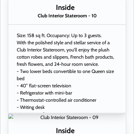
- USB ports under bedside reading lamps
Inside
Club Interior Stateroom - 10
Size: 158 sq ft. Occupancy: Up to 3 guests.
With the polished style and stellar service of a
Club Interior Stateroom, you'll enjoy the plush
cotton robes and slippers, French bath products,
fresh flowers, and 24-hour room service.
- Two lower beds convertible to one Queen size
bed
- 40” flat-screen television
- Refrigerator with mini-bar
- Thermostat-controlled air conditioner
- Writing desk
- In-room safe
- Hand-held hairdryer
- USB ports under bedside reading lamps
Inside