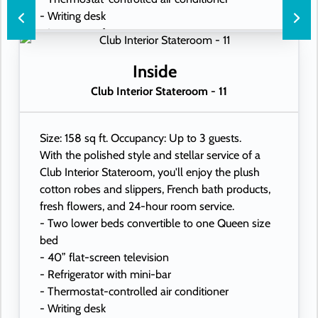
- Writing desk
- In-room safe
- Hand-held hairdryer
- USB ports under bedside reading lamps
Inside
Club Interior Stateroom - 11
Size: 158 sq ft. Occupancy: Up to 3 guests.
With the polished style and stellar service of a
Club Interior Stateroom, you'll enjoy the plush
cotton robes and slippers, French bath products,
fresh flowers, and 24-hour room service.
- Two lower beds convertible to one Queen size
bed
- 40” flat-screen television
- Refrigerator with mini-bar
- Thermostat-controlled air conditioner
- Writing desk