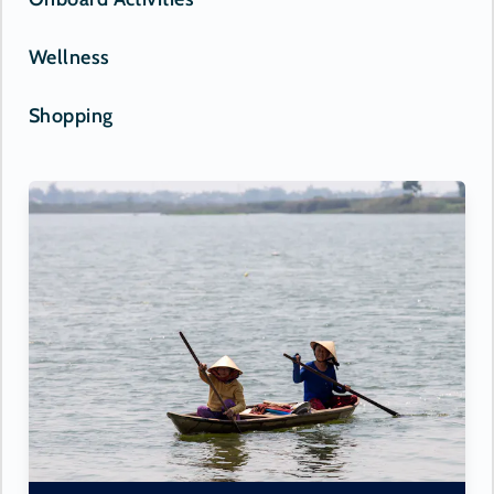
Wellness
Shopping