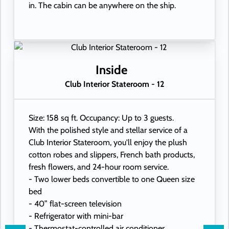
in. The cabin can be anywhere on the ship.
Inside
Club Interior Stateroom - 12
Size: 158 sq ft. Occupancy: Up to 3 guests.
With the polished style and stellar service of a
Club Interior Stateroom, you'll enjoy the plush
cotton robes and slippers, French bath products,
fresh flowers, and 24-hour room service.
- Two lower beds convertible to one Queen size
bed
- 40” flat-screen television
- Refrigerator with mini-bar
- Thermostat-controlled air conditioner