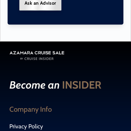
Ask an Advisor
Become an
INSIDER
Company Info
Privacy Policy