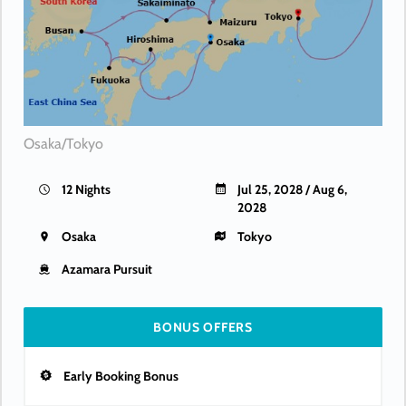
Osaka/Tokyo
12 Nights
Jul 25, 2028 / Aug 6,
2028
Osaka
Tokyo
Azamara Pursuit
BONUS OFFERS
Early Booking Bonus