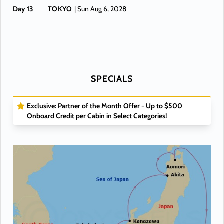
Day 13
TOKYO
| Sun Aug 6, 2028
SPECIALS
Exclusive: Partner of the Month Offer - Up to $500
Onboard Credit per Cabin in Select Categories!