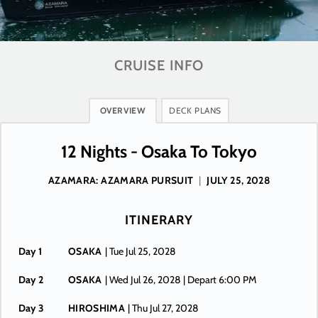
CRUISE INFO
OVERVIEW
DECK PLANS
12 Nights - Osaka To Tokyo
AZAMARA: AZAMARA PURSUIT
|
JULY 25, 2028
ITINERARY
Day 1
OSAKA
| Tue Jul 25, 2028
Day 2
OSAKA
| Wed Jul 26, 2028
| Depart 6:00 PM
Day 3
HIROSHIMA
| Thu Jul 27, 2028