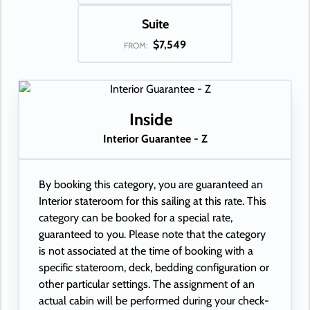
Suite
$7,549
FROM:
Inside
Interior Guarantee - Z
By booking this category, you are guaranteed an
Interior stateroom for this sailing at this rate. This
category can be booked for a special rate,
guaranteed to you. Please note that the category
is not associated at the time of booking with a
specific stateroom, deck, bedding configuration or
other particular settings. The assignment of an
actual cabin will be performed during your check-