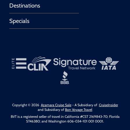
Destinations
Specials
Copyright © 2026
Azamara Cruise Sale
- A Subsidiary of
CruiseInsider
and Subsidiary of
Bon Voyage Travel
BVT is a registered seller of travel in California #CST 2169843-70; Florida
ST46380; and Washington 606-034-101 001 0001.