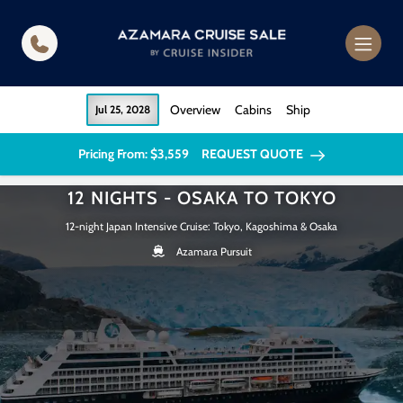
in content
Overview
Cabins
Ship
Jul 25, 2028
Pricing From: $3,559
REQUEST QUOTE
12 NIGHTS - OSAKA TO TOKYO
12-night Japan Intensive Cruise: Tokyo, Kagoshima & Osaka
Azamara Pursuit