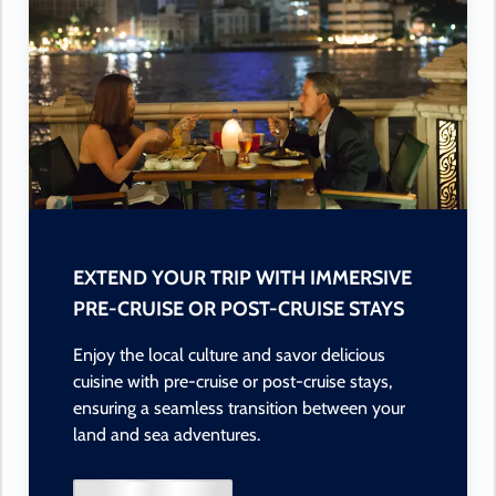
EXTEND YOUR TRIP WITH IMMERSIVE
PRE-CRUISE OR POST-CRUISE STAYS
Enjoy the local culture and savor delicious
cuisine with pre-cruise or post-cruise stays,
ensuring a seamless transition between your
land and sea adventures.