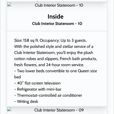
- In-room safe
- Hand-held hairdryer
- USB ports under bedside reading lamps
Inside
Club Interior Stateroom - 10
Size: 158 sq ft. Occupancy: Up to 3 guests.
With the polished style and stellar service of a
Club Interior Stateroom, you'll enjoy the plush
cotton robes and slippers, French bath products,
fresh flowers, and 24-hour room service.
- Two lower beds convertible to one Queen size
bed
- 40” flat-screen television
- Refrigerator with mini-bar
- Thermostat-controlled air conditioner
- Writing desk
- In-room safe
- Hand-held hairdryer