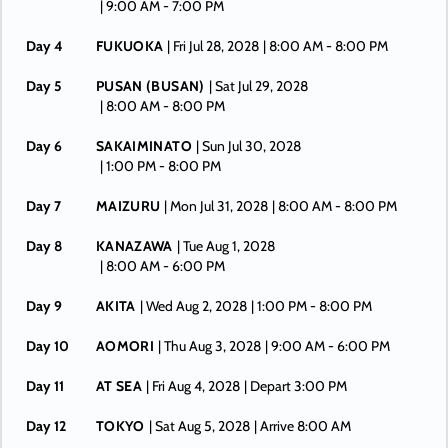
| 9:00 AM -
7:00 PM
Day 4
FUKUOKA
| Fri Jul 28, 2028
| 8:00 AM -
8:00 PM
Day 5
PUSAN (BUSAN)
| Sat Jul 29, 2028
| 8:00 AM -
8:00 PM
Day 6
SAKAIMINATO
| Sun Jul 30, 2028
| 1:00 PM -
8:00 PM
Day 7
MAIZURU
| Mon Jul 31, 2028
| 8:00 AM -
8:00 PM
Day 8
KANAZAWA
| Tue Aug 1, 2028
| 8:00 AM -
6:00 PM
Day 9
AKITA
| Wed Aug 2, 2028
| 1:00 PM -
8:00 PM
Day 10
AOMORI
| Thu Aug 3, 2028
| 9:00 AM -
6:00 PM
Day 11
AT SEA
| Fri Aug 4, 2028
| Depart 3:00 PM
Day 12
TOKYO
| Sat Aug 5, 2028
| Arrive 8:00 AM