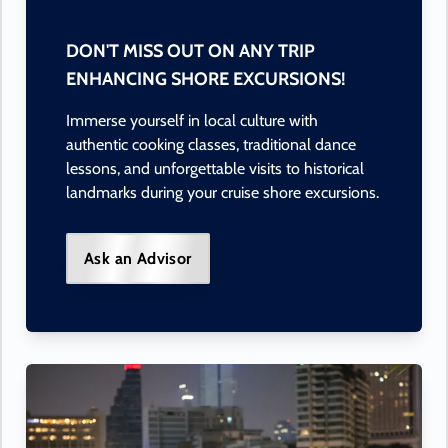
DON'T MISS OUT ON ANY TRIP
ENHANCING SHORE EXCURSIONS!
Immerse yourself in local culture with
authentic cooking classes, traditional dance
lessons, and unforgettable visits to historical
landmarks during your cruise shore excursions.
Ask an Advisor