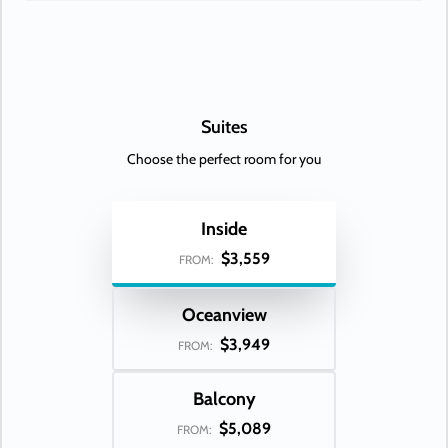
Suites
Choose the perfect room for you
Inside
$3,559
FROM:
Oceanview
$3,949
FROM:
Balcony
$5,089
FROM: