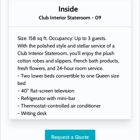
- USB ports under bedside reading lamps
Inside
Club Interior Stateroom - 09
Size: 158 sq ft. Occupancy: Up to 3 guests.
With the polished style and stellar service of a
Club Interior Stateroom, you'll enjoy the plush
cotton robes and slippers, French bath products,
fresh flowers, and 24-hour room service.
- Two lower beds convertible to one Queen size
bed
- 40” flat-screen television
- Refrigerator with mini-bar
- Thermostat-controlled air conditioner
- Writing desk
- In-room safe
- Hand-held hairdryer
- USB ports under bedside reading lamps
Request a Quote