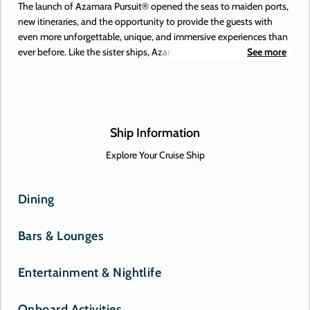
The launch of Azamara Pursuit® opened the seas to maiden ports,
new itineraries, and the opportunity to provide the guests with
even more unforgettable, unique, and immersive experiences than
ever before. Like the sister ships, Azamara Pursuit offers some of
See more
the most extraordinary adventures on Earth, to places you’ve
always dreamed of. Or, perhaps, only just heard about. New-to-
Azamara destinations include Antofagasta (Chile), Lima (Peru), and
the Beagle Channel—and those are just some of the South
American maiden destinations.
Ship Information
Explore Your Cruise Ship
Dining
Bars & Lounges
Entertainment & Nightlife
Onboard Activities