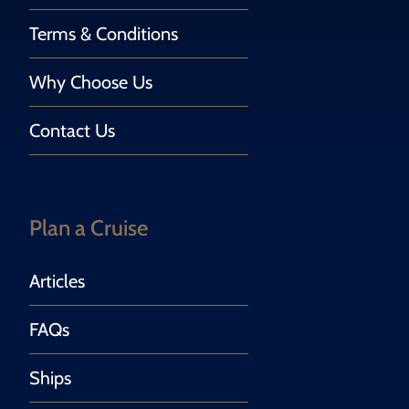
Terms & Conditions
Why Choose Us
Contact Us
Plan a Cruise
Articles
FAQs
Ships