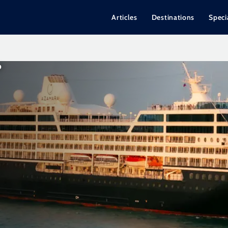
Articles
Destinations
Speci
P