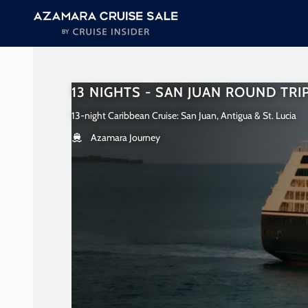
in content
13 NIGHTS - SAN JUAN ROUND TRI
13-night Caribbean Cruise: San Juan, Antigua & St. Lucia
Azamara Journey