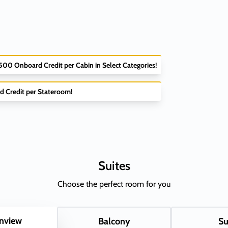
$500 Onboard Credit per Cabin in Select Categories!
d Credit per Stateroom!
Suites
Choose the perfect room for you
nview
Balcony
Su