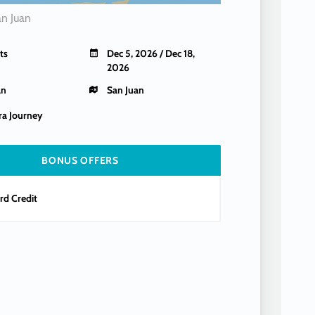
an Juan
ts
Dec 5, 2026 / Dec 18,
2026
an
San Juan
a Journey
BONUS OFFERS
d Credit