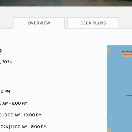
CRUISE INFO
OVERVIEW
DECK PLANS
p
, 2026
:00 PM
00 AM -
6:00 PM
6
| 8:00 AM -
10:00 PM
 2026
| 11:00 AM -
8:00 PM