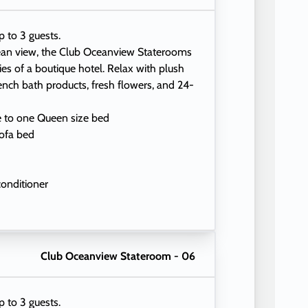
p to 3 guests.
ean view, the Club Oceanview Staterooms
ties of a boutique hotel. Relax with plush
ench bath products, fresh flowers, and 24-
e to one Queen size bed
ofa bed
conditioner
eading lamps
Club Oceanview Stateroom - 06
p to 3 guests.