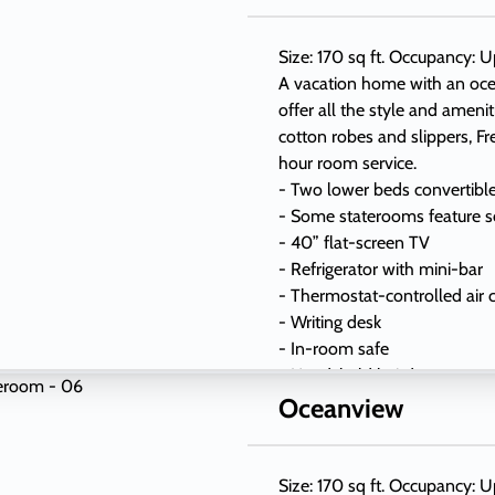
Size: 170 sq ft. Occupancy: U
A vacation home with an oc
offer all the style and ameni
cotton robes and slippers, Fr
hour room service.
- Two lower beds convertibl
- Some staterooms feature s
- 40” flat-screen TV
- Refrigerator with mini-bar
- Thermostat-controlled air 
- Writing desk
- In-room safe
- Hand-held hairdryer
- USB ports under bedside r
Oceanview
Size: 170 sq ft. Occupancy: U