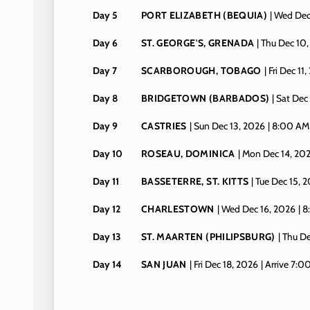
Day 5
PORT ELIZABETH (BEQUIA)
| Wed Dec
Day 6
ST. GEORGE'S, GRENADA
| Thu Dec 10
Day 7
SCARBOROUGH, TOBAGO
| Fri Dec 11
Day 8
BRIDGETOWN (BARBADOS)
| Sat Dec
Day 9
CASTRIES
| Sun Dec 13, 2026
| 8:00 AM
Day 10
ROSEAU, DOMINICA
| Mon Dec 14, 20
Day 11
BASSETERRE, ST. KITTS
| Tue Dec 15, 
Day 12
CHARLESTOWN
| Wed Dec 16, 2026
| 
Day 13
ST. MAARTEN (PHILIPSBURG)
| Thu D
Day 14
SAN JUAN
| Fri Dec 18, 2026
| Arrive 7: