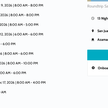
 9, 2026
| 8:00 AM -
8:00 PM
Roundtrip S
, 2026
| 8:00 AM -
8:00 PM
13 Nigh
, 2026
| 8:00 AM -
5:00 PM
San Ju
 12, 2026
| 6:00 AM -
6:00 PM
Azamar
 -
6:00 PM
26
| 8:00 AM -
6:00 PM
2026
| 8:00 AM -
10:00 PM
Onboar
8:00 AM -
6:00 PM
ec 17, 2026
| 8:00 AM -
4:00 PM
00 AM