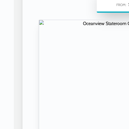
FROM: