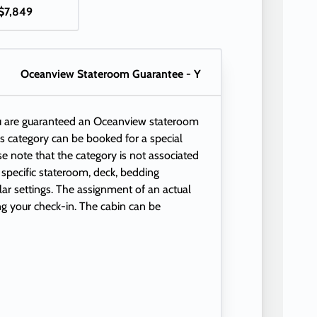
$7,849
Oceanview Stateroom Guarantee - Y
ou are guaranteed an Oceanview stateroom
This category can be booked for a special
se note that the category is not associated
 specific stateroom, deck, bedding
ular settings. The assignment of an actual
ng your check-in. The cabin can be