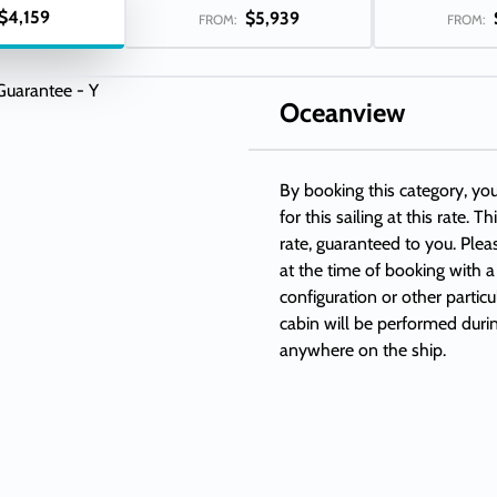
$4,159
$5,939
FROM:
FROM:
Oceanview
By booking this category, y
for this sailing at this rate. 
rate, guaranteed to you. Plea
at the time of booking with a
configuration or other partic
cabin will be performed duri
anywhere on the ship.