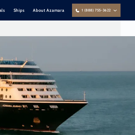
als
Ships
About Azamara
1 (888) 755-3622