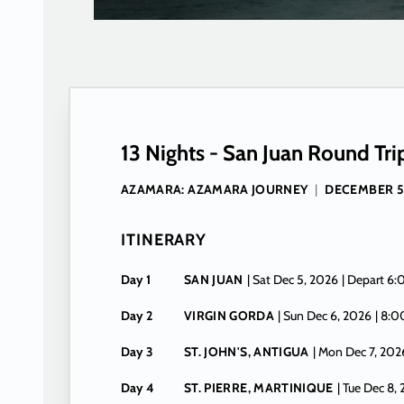
13 Nights - San Juan Round Tri
AZAMARA: AZAMARA JOURNEY
|
DECEMBER 5
ITINERARY
Day 1
SAN JUAN
| Sat Dec 5, 2026
| Depart 6
Day 2
VIRGIN GORDA
| Sun Dec 6, 2026
| 8:
Day 3
ST. JOHN'S, ANTIGUA
| Mon Dec 7, 202
Day 4
ST. PIERRE, MARTINIQUE
| Tue Dec 8,