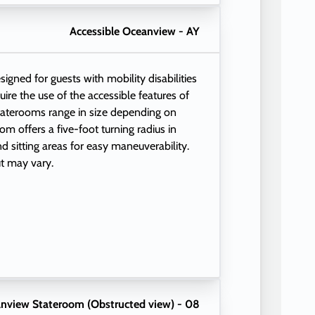
Accessible Oceanview - AY
igned for guests with mobility disabilities
quire the use of the accessible features of
taterooms range in size depending on
m offers a five-foot turning radius in
 sitting areas for easy maneuverability.
t may vary.
nview Stateroom (Obstructed view) - 08