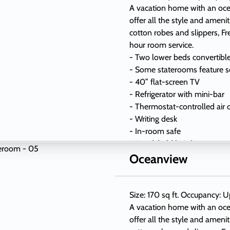
A vacation home with an oc
offer all the style and ameni
cotton robes and slippers, Fr
hour room service.
- Two lower beds convertibl
- Some staterooms feature s
- 40” flat-screen TV
- Refrigerator with mini-bar
- Thermostat-controlled air 
- Writing desk
- In-room safe
- Hand-held hairdryer
- USB ports under bedside r
Oceanview
Size: 170 sq ft. Occupancy: U
A vacation home with an oc
offer all the style and ameni