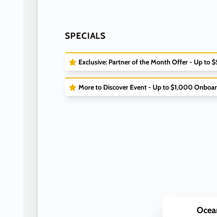
SPECIALS
Exclusive: Partner of the Month Offer - Up to 
More to Discover Event - Up to $1,000 Onboar
Ocea