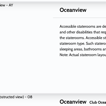
Oceanview
Accessible staterooms are des
and other disabilities that re
the staterooms. Accessible s
stateroom type. Such stateroo
sleeping areas, bathrooms and
Note: Actual stateroom layou
Oceanview
Club Ocea