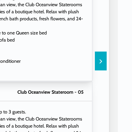
ean view, the Club Oceanview Staterooms
ties of a boutique hotel. Relax with plush
ench bath products, fresh flowers, and 24-
e to one Queen size bed
ofa bed
conditioner
eading lamps
Club Oceanview Stateroom - 05
p to 3 guests.
ean view, the Club Oceanview Staterooms
ties of a boutique hotel. Relax with plush