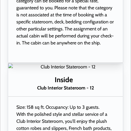
category can be booked for a special rate,
guaranteed to you. Please note that the category
is not associated at the time of booking with a
specific stateroom, deck, bedding configuration or
other particular settings. The assignment of an
actual cabin will be performed during your check-
in. The cabin can be anywhere on the ship.
Inside
Club Interior Stateroom - 12
Size: 158 sq ft. Occupancy: Up to 3 guests.
With the polished style and stellar service of a
Club Interior Stateroom, you'll enjoy the plush
cotton robes and slippers, French bath products,