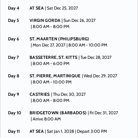
Day 4
AT SEA
| Sat Dec 25, 2027
Day 5
VIRGIN GORDA
| Sun Dec 26, 2027
| 8:00 AM -
8:00 PM
Day 6
ST. MAARTEN (PHILIPSBURG)
| Mon Dec 27, 2027
| 8:00 AM -
10:00 PM
Day 7
BASSETERRE, ST. KITTS
| Tue Dec 28, 2027
| 8:00 AM -
6:00 PM
Day 8
ST. PIERRE, MARTINIQUE
| Wed Dec 29, 2027
| 8:00 AM -
10:00 PM
Day 9
CASTRIES
| Thu Dec 30, 2027
| 8:00 AM -
8:00 PM
Day 10
BRIDGETOWN (BARBADOS)
| Fri Dec 31, 2027
| Arrive 8:00 AM
Day 11
AT SEA
| Sat Jan 1, 2028
| Depart 3:00 PM