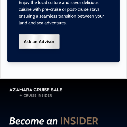
Enjoy the local culture and savor delicious
cuisine with pre-cruise or post-cruise stays,
ensuring a seamless transition between your
land and sea adventures.
Ask an Advisor
Become an
INSIDER