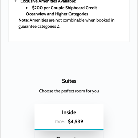
Exclusive Amenities Available:
$200 per Couple Shipboard Credit -
Oceanview and Higher Categories
Note:
Amenities are not combinable when booked in
guarantee categories Z.
Suites
Choose the perfect room for you
Inside
$4,539
FROM: