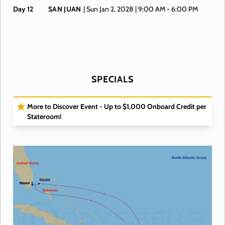
Day 12
SAN JUAN
| Sun Jan 2, 2028
| 9:00 AM -
6:00 PM
Day 13
AT SEA
| Mon Jan 3, 2028
Day 14
AT SEA
| Tue Jan 4, 2028
Day 15
MIAMI
| Wed Jan 5, 2028
| Arrive 6:00 AM
SPECIALS
More to Discover Event - Up to $1,000 Onboard Credit per
Stateroom!