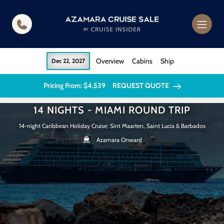
in content
Overview
Cabins
Ship
Dec 22, 2027
Pricing From: $4,539
REQUEST QUOTE
14 NIGHTS - MIAMI ROUND TRIP
14-night Caribbean Holiday Cruise: Sint Maarten, Saint Lucia & Barbados
Azamara Onward