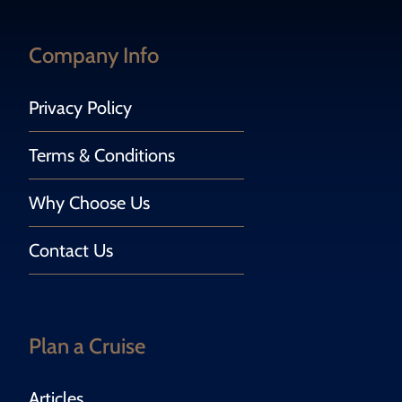
Company Info
Privacy Policy
Terms & Conditions
Why Choose Us
Contact Us
Plan a Cruise
Articles