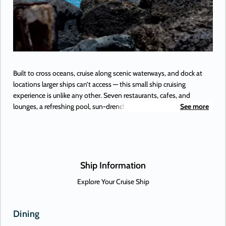
Built to cross oceans, cruise along scenic waterways, and dock at
locations larger ships can’t access — this small ship cruising
experience is unlike any other. Seven restaurants, cafes, and
lounges, a refreshing pool, sun-drenched decks, a revitalizing spa…
See more
the list goes on. With so many areas to explore onboard Azamara
Onward.
Ship Information
Explore Your Cruise Ship
Dining