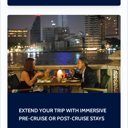
EXTEND YOUR TRIP WITH IMMERSIVE
PRE-CRUISE OR POST-CRUISE STAYS