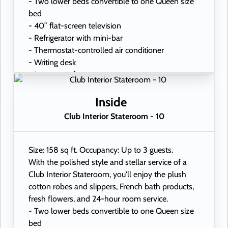
- Two lower beds convertible to one Queen size
bed
- 40” flat-screen television
- Refrigerator with mini-bar
- Thermostat-controlled air conditioner
- Writing desk
- In-room safe
- Hand-held hairdryer
- USB ports under bedside reading lamps
Inside
Club Interior Stateroom - 10
Size: 158 sq ft. Occupancy: Up to 3 guests.
With the polished style and stellar service of a
Club Interior Stateroom, you'll enjoy the plush
cotton robes and slippers, French bath products,
fresh flowers, and 24-hour room service.
- Two lower beds convertible to one Queen size
bed