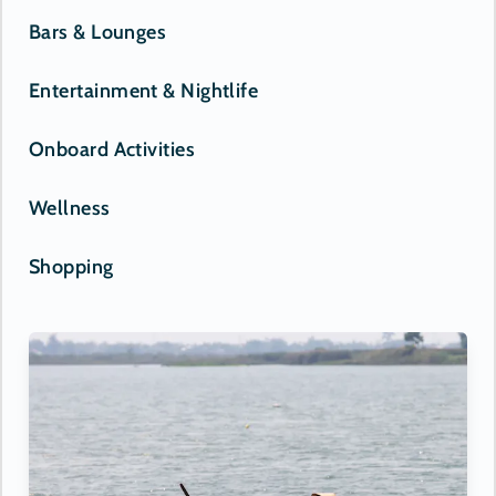
Bars & Lounges
Entertainment & Nightlife
Onboard Activities
Wellness
Shopping