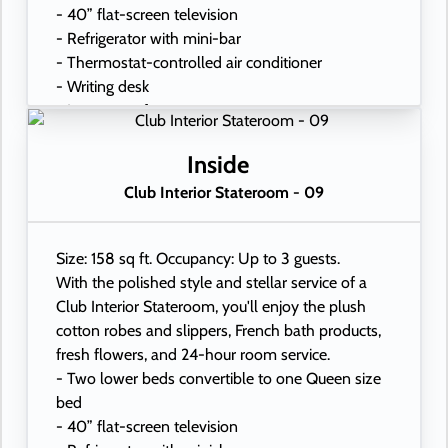
- 40” flat-screen television
- Refrigerator with mini-bar
- Thermostat-controlled air conditioner
- Writing desk
- In-room safe
- Hand-held hairdryer
- USB ports under bedside reading lamps
Inside
Club Interior Stateroom - 09
Size: 158 sq ft. Occupancy: Up to 3 guests.
With the polished style and stellar service of a
Club Interior Stateroom, you'll enjoy the plush
cotton robes and slippers, French bath products,
fresh flowers, and 24-hour room service.
- Two lower beds convertible to one Queen size
bed
- 40” flat-screen television