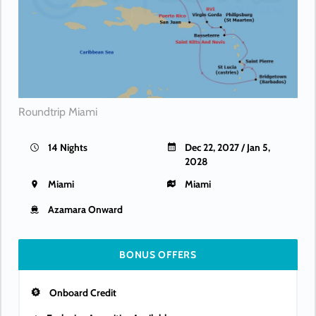
Roundtrip Miami
14 Nights
Dec 22, 2027 / Jan 5,
2028
Miami
Miami
Azamara Onward
BONUS OFFERS
Onboard Credit