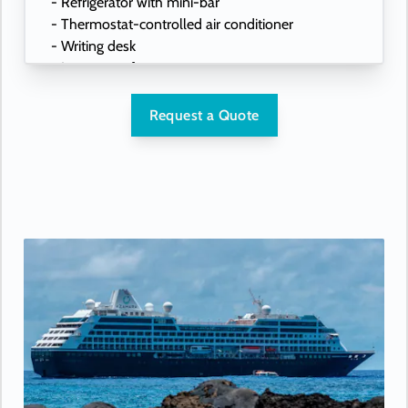
- Refrigerator with mini-bar
- Thermostat-controlled air conditioner
- Writing desk
- In-room safe
- Hand-held hairdryer
- USB ports under bedside reading lamps
Request a Quote