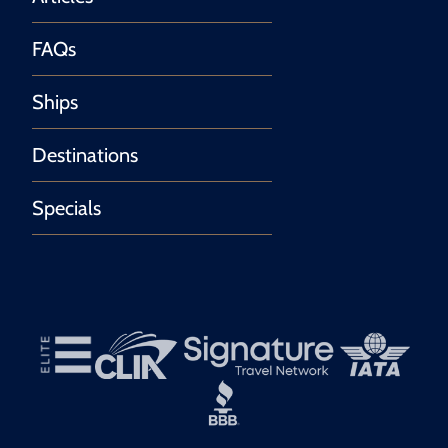
FAQs
Ships
Destinations
Specials