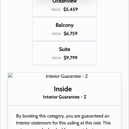
Oceanview
$5,459
FROM:
Balcony
$6,759
FROM:
Suite
$9,799
FROM:
Inside
Interior Guarantee - Z
By booking this category, you are guaranteed an
Interior stateroom for this sailing at this rate. This