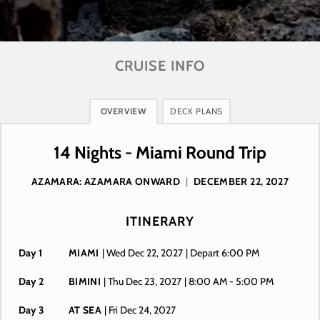
CRUISE INFO
OVERVIEW
DECK PLANS
14 Nights - Miami Round Trip
AZAMARA: AZAMARA ONWARD
|
DECEMBER 22, 2027
ITINERARY
Day 1
MIAMI
| Wed Dec 22, 2027
| Depart 6:00 PM
Day 2
BIMINI
| Thu Dec 23, 2027
| 8:00 AM -
5:00 PM
Day 3
AT SEA
| Fri Dec 24, 2027