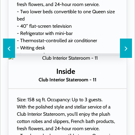
fresh flowers, and 24-hour room service.
- Two lower beds convertible to one Queen size
bed
- 40” flat-screen television
- Refrigerator with mini-bar
- Thermostat-controlled air conditioner
- Writing desk
- In-room safe
- Hand-held hairdryer
- USB ports under bedside reading lamps
Inside
Club Interior Stateroom - 11
Size: 158 sq ft. Occupancy: Up to 3 guests.
With the polished style and stellar service of a
Club Interior Stateroom, you'll enjoy the plush
cotton robes and slippers, French bath products,
fresh flowers, and 24-hour room service.