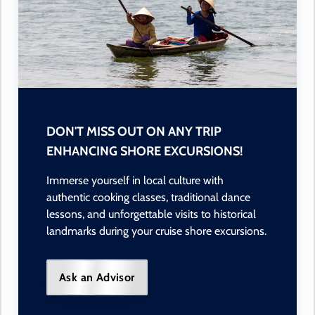
DON'T MISS OUT ON ANY TRIP
ENHANCING SHORE EXCURSIONS!
Immerse yourself in local culture with
authentic cooking classes, traditional dance
lessons, and unforgettable visits to historical
landmarks during your cruise shore excursions.
Ask an Advisor