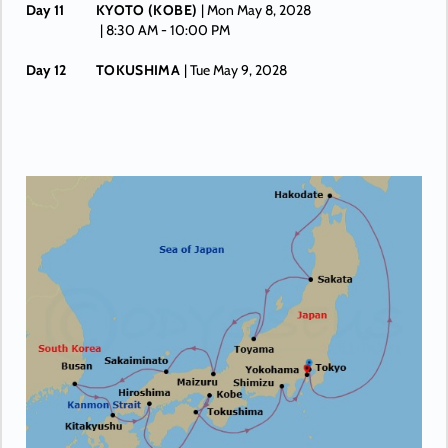
Day 11
KYOTO (KOBE)
| Mon May 8, 2028
| 8:30 AM -
10:00 PM
Day 12
TOKUSHIMA
| Tue May 9, 2028
| 8:00 AM -
4:00 PM
Day 13
SHIMIZU
| Wed May 10, 2028
| 10:30 AM -
7:00 PM
Day 14
YOKOHAMA (TOKYO)
| Thu May 11, 2028
| Arrive 7:30 AM
Day 15
YOKOHAMA (TOKYO)
| Fri May 12, 2028