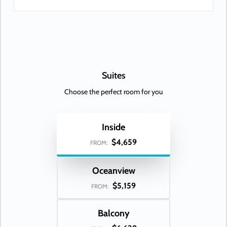
Suites
Choose the perfect room for you
Inside
$4,659
FROM:
Oceanview
$5,159
FROM:
Balcony