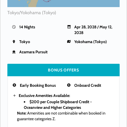
Tokyo/Yokohama (Tokyo)
14 Nights
Apr 28, 2028 / May 12,
2028
Tokyo
Yokohama (Tokyo)
Azamara Pursuit
BONUS OFFERS
Early Booking Bonus
Onboard Credit
Exclusive Amenities Available:
$200 per Couple Shipboard Credit -
Oceanview and Higher Categories
Note:
Amenities are not combinable when booked in
guarantee categories Z.