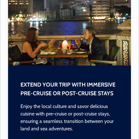
EXTEND YOUR TRIP WITH IMMERSIVE
PRE-CRUISE OR POST-CRUISE STAYS
Enjoy the local culture and savor delicious
cuisine with pre-cruise or post-cruise stays,
ensuring a seamless transition between your
land and sea adventures.