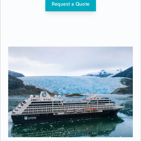
- USB ports under bedside reading lamps
Request a Quote