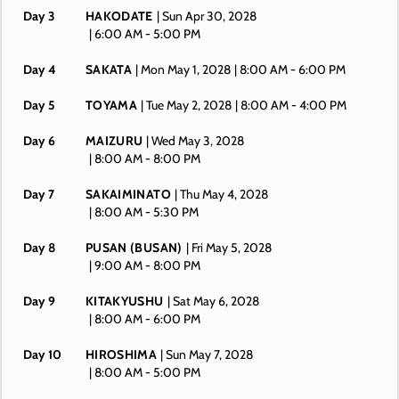
Day 3
HAKODATE
| Sun Apr 30, 2028
| 6:00 AM -
5:00 PM
Day 4
SAKATA
| Mon May 1, 2028
| 8:00 AM -
6:00 PM
Day 5
TOYAMA
| Tue May 2, 2028
| 8:00 AM -
4:00 PM
Day 6
MAIZURU
| Wed May 3, 2028
| 8:00 AM -
8:00 PM
Day 7
SAKAIMINATO
| Thu May 4, 2028
| 8:00 AM -
5:30 PM
Day 8
PUSAN (BUSAN)
| Fri May 5, 2028
| 9:00 AM -
8:00 PM
Day 9
KITAKYUSHU
| Sat May 6, 2028
| 8:00 AM -
6:00 PM
Day 10
HIROSHIMA
| Sun May 7, 2028
| 8:00 AM -
5:00 PM