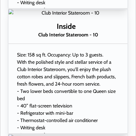
- Writing desk
- In-room safe
- Hand-held hairdryer
- USB ports under bedside reading lamps
Inside
Club Interior Stateroom - 10
Size: 158 sq ft. Occupancy: Up to 3 guests.
With the polished style and stellar service of a
Club Interior Stateroom, you'll enjoy the plush
cotton robes and slippers, French bath products,
fresh flowers, and 24-hour room service.
- Two lower beds convertible to one Queen size
bed
- 40” flat-screen television
- Refrigerator with mini-bar
- Thermostat-controlled air conditioner
- Writing desk
- In-room safe