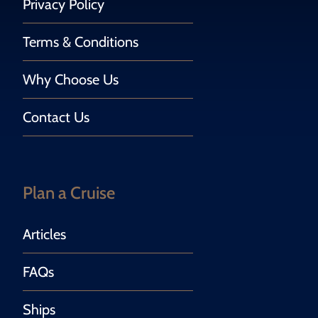
Privacy Policy
Terms & Conditions
Why Choose Us
Contact Us
Plan a Cruise
Articles
FAQs
Ships