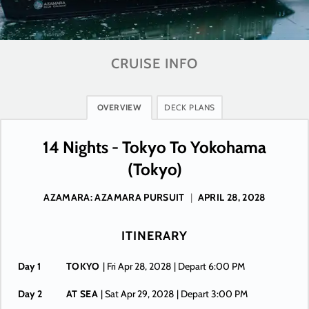
CRUISE INFO
OVERVIEW
DECK PLANS
14 Nights - Tokyo To Yokohama
(Tokyo)
AZAMARA: AZAMARA PURSUIT
|
APRIL 28, 2028
ITINERARY
Day 1
TOKYO
| Fri Apr 28, 2028
| Depart 6:00 PM
Day 2
AT SEA
| Sat Apr 29, 2028
| Depart 3:00 PM