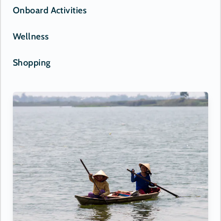
Onboard Activities
Wellness
Shopping