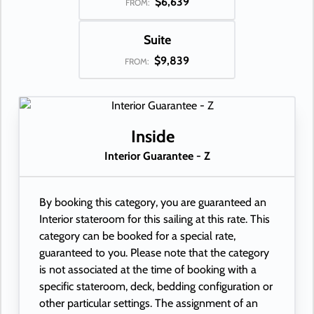
$6,639
FROM:
Suite
$9,839
FROM:
Inside
Interior Guarantee - Z
By booking this category, you are guaranteed an
Interior stateroom for this sailing at this rate. This
category can be booked for a special rate,
guaranteed to you. Please note that the category
is not associated at the time of booking with a
specific stateroom, deck, bedding configuration or
other particular settings. The assignment of an