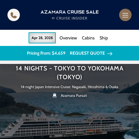
in content
Overview
Cabins
Ship
Apr 28, 2028
Pricing From: $4,659
REQUEST QUOTE
14 NIGHTS - TOKYO TO YOKOHAMA
(TOKYO)
14-night Japan Intensive Cruise: Nagasaki, Hiroshima & Osaka
Azamara Pursuit