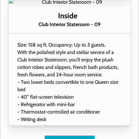
- Hand-held hairdryer
- USB ports under bedside reading lamps
Inside
Club Interior Stateroom - 09
Size: 158 sq ft. Occupancy: Up to 3 guests.
With the polished style and stellar service of a
Club Interior Stateroom, you'll enjoy the plush
cotton robes and slippers, French bath products,
fresh flowers, and 24-hour room service.
- Two lower beds convertible to one Queen size
bed
- 40” flat-screen television
- Refrigerator with mini-bar
- Thermostat-controlled air conditioner
- Writing desk
- In-room safe
- Hand-held hairdryer