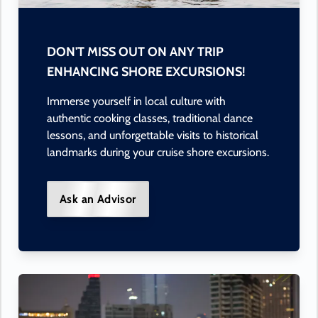
DON'T MISS OUT ON ANY TRIP
ENHANCING SHORE EXCURSIONS!
Immerse yourself in local culture with
authentic cooking classes, traditional dance
lessons, and unforgettable visits to historical
landmarks during your cruise shore excursions.
Ask an Advisor