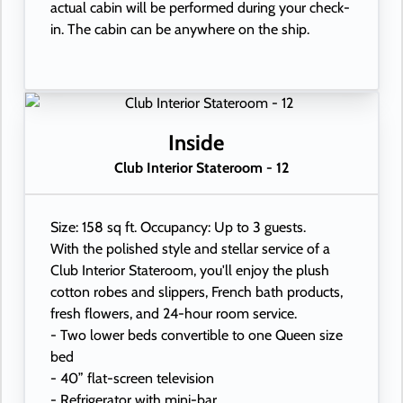
actual cabin will be performed during your check-
in. The cabin can be anywhere on the ship.
Inside
Club Interior Stateroom - 12
Size: 158 sq ft. Occupancy: Up to 3 guests.
With the polished style and stellar service of a
Club Interior Stateroom, you'll enjoy the plush
cotton robes and slippers, French bath products,
fresh flowers, and 24-hour room service.
- Two lower beds convertible to one Queen size
bed
- 40” flat-screen television
- Refrigerator with mini-bar