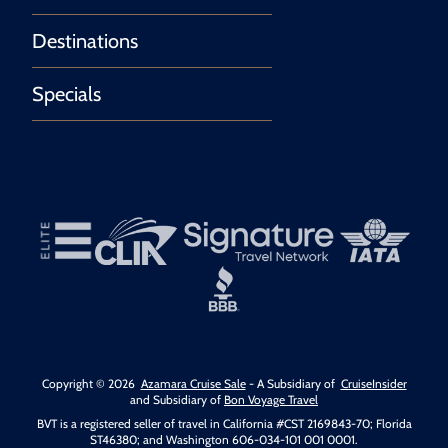
Destinations
Specials
Copyright © 2026
Azamara Cruise Sale
- A Subsidiary of
CruiseInsider
and Subsidiary of
Bon Voyage Travel
BVT is a registered seller of travel in California #CST 2169843-70; Florida
ST46380; and Washington 606-034-101 001 0001.