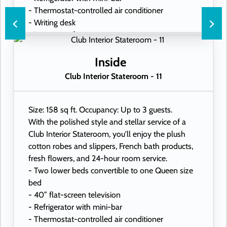
- Thermostat-controlled air conditioner
- Writing desk
- In-room safe
- Hand-held hairdryer
- USB ports under bedside reading lamps
Inside
Club Interior Stateroom - 11
Size: 158 sq ft. Occupancy: Up to 3 guests.
With the polished style and stellar service of a
Club Interior Stateroom, you'll enjoy the plush
cotton robes and slippers, French bath products,
fresh flowers, and 24-hour room service.
- Two lower beds convertible to one Queen size
bed
- 40” flat-screen television
- Refrigerator with mini-bar
- Thermostat-controlled air conditioner