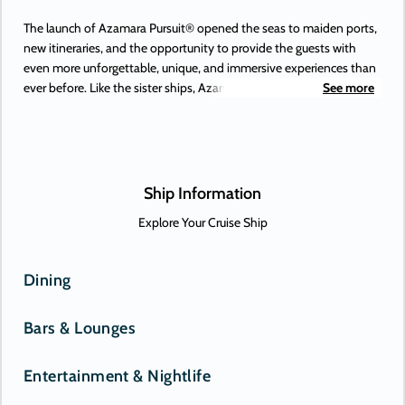
The launch of Azamara Pursuit® opened the seas to maiden ports,
new itineraries, and the opportunity to provide the guests with
even more unforgettable, unique, and immersive experiences than
ever before. Like the sister ships, Azamara Pursuit offers some of
See more
the most extraordinary adventures on Earth, to places you’ve
always dreamed of. Or, perhaps, only just heard about. New-to-
Azamara destinations include Antofagasta (Chile), Lima (Peru), and
the Beagle Channel—and those are just some of the South
American maiden destinations.
Ship Information
Explore Your Cruise Ship
Dining
Bars & Lounges
Entertainment & Nightlife