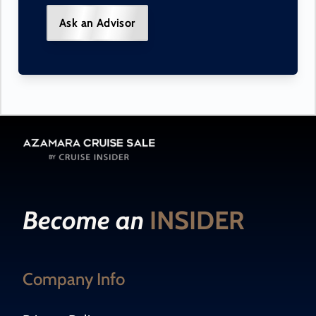
Ask an Advisor
Become an
INSIDER
Company Info