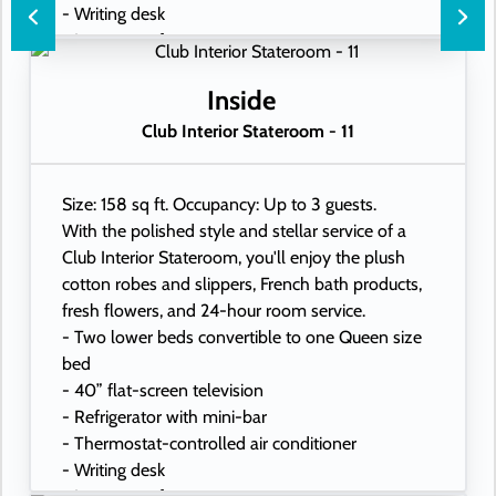
- Writing desk
- In-room safe
- Hand-held hairdryer
- USB ports under bedside reading lamps
Inside
Club Interior Stateroom - 11
Size: 158 sq ft. Occupancy: Up to 3 guests.
With the polished style and stellar service of a
Club Interior Stateroom, you'll enjoy the plush
cotton robes and slippers, French bath products,
fresh flowers, and 24-hour room service.
- Two lower beds convertible to one Queen size
bed
- 40” flat-screen television
- Refrigerator with mini-bar
- Thermostat-controlled air conditioner
- Writing desk