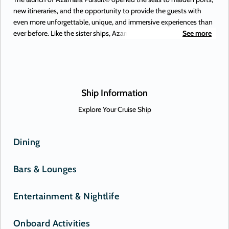
new itineraries, and the opportunity to provide the guests with
even more unforgettable, unique, and immersive experiences than
ever before. Like the sister ships, Azamara Pursuit offers some of
See more
the most extraordinary adventures on Earth, to places you’ve
always dreamed of. Or, perhaps, only just heard about. New-to-
Azamara destinations include Antofagasta (Chile), Lima (Peru), and
the Beagle Channel—and those are just some of the South
American maiden destinations.
Ship Information
Explore Your Cruise Ship
Dining
Bars & Lounges
Entertainment & Nightlife
Onboard Activities