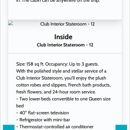
in. The cabin can be anywhere on the ship.
Inside
Club Interior Stateroom - 12
Size: 158 sq ft. Occupancy: Up to 3 guests.
With the polished style and stellar service of a
Club Interior Stateroom, you'll enjoy the plush
cotton robes and slippers, French bath products,
fresh flowers, and 24-hour room service.
- Two lower beds convertible to one Queen size
bed
- 40” flat-screen television
- Refrigerator with mini-bar
- Thermostat-controlled air conditioner