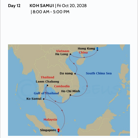
Day 12
KOH SAMUI
| Fri Oct 20, 2028
| 8:00 AM -
5:00 PM
Day 13
AT SEA
| Sat Oct 21, 2028
| Depart 3:00 PM
Day 14
SINGAPORE
| Sun Oct 22, 2028
| Arrive 1:00 PM
Day 15
SINGAPORE
| Mon Oct 23, 2028