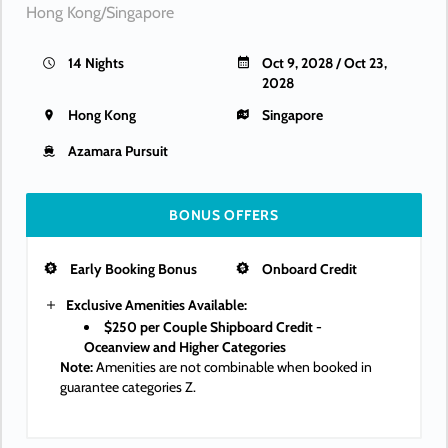
Hong Kong/Singapore
14 Nights
Oct 9, 2028 / Oct 23,
2028
Hong Kong
Singapore
Azamara Pursuit
BONUS OFFERS
Early Booking Bonus
Onboard Credit
Exclusive Amenities Available:
$250 per Couple Shipboard Credit -
Oceanview and Higher Categories
Note:
Amenities are not combinable when booked in
guarantee categories Z.