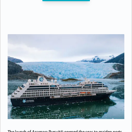
The launch of Azamara Pursuit® opened the seas to maiden ports,