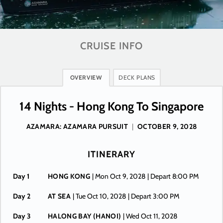
CRUISE INFO
OVERVIEW
DECK PLANS
14 Nights - Hong Kong To Singapore
AZAMARA: AZAMARA PURSUIT
|
OCTOBER 9, 2028
ITINERARY
Day 1
HONG KONG
| Mon Oct 9, 2028
| Depart 8:00 PM
Day 2
AT SEA
| Tue Oct 10, 2028
| Depart 3:00 PM
Day 3
HALONG BAY (HANOI)
| Wed Oct 11, 2028