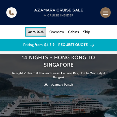
in content
Overview
Cabins
Ship
Oct 9, 2028
Pricing From: $4,219
REQUEST QUOTE
14 NIGHTS - HONG KONG TO
SINGAPORE
14-night Vietnam & Thailand Cruise: Ha Long Bay, Ho Chi Minh City &
Bangkok
Azamara Pursuit