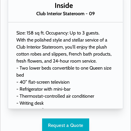
- USB ports under bedside reading lamps
Inside
Club Interior Stateroom - 09
Size: 158 sq ft. Occupancy: Up to 3 guests.
With the polished style and stellar service of a
Club Interior Stateroom, you'll enjoy the plush
cotton robes and slippers, French bath products,
fresh flowers, and 24-hour room service.
- Two lower beds convertible to one Queen size
bed
- 40” flat-screen television
- Refrigerator with mini-bar
- Thermostat-controlled air conditioner
- Writing desk
- In-room safe
- Hand-held hairdryer
- USB ports under bedside reading lamps
Request a Quote