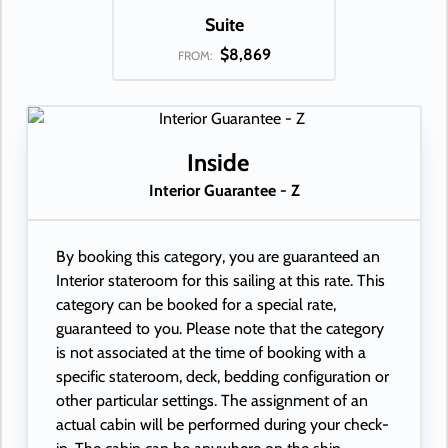
Suite
$8,869
FROM:
Inside
Interior Guarantee - Z
By booking this category, you are guaranteed an
Interior stateroom for this sailing at this rate. This
category can be booked for a special rate,
guaranteed to you. Please note that the category
is not associated at the time of booking with a
specific stateroom, deck, bedding configuration or
other particular settings. The assignment of an
actual cabin will be performed during your check-