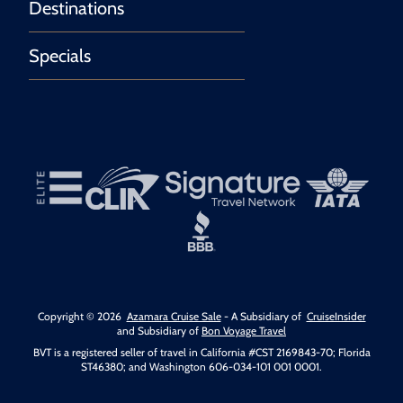
Destinations
Specials
Copyright © 2026
Azamara Cruise Sale
- A Subsidiary of
CruiseInsider
and Subsidiary of
Bon Voyage Travel
BVT is a registered seller of travel in California #CST 2169843-70; Florida
ST46380; and Washington 606-034-101 001 0001.