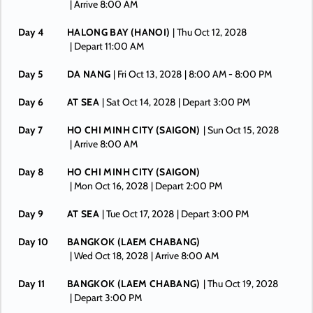
| Arrive 8:00 AM
Day 4
HALONG BAY (HANOI)
| Thu Oct 12, 2028
| Depart 11:00 AM
Day 5
DA NANG
| Fri Oct 13, 2028
| 8:00 AM -
8:00 PM
Day 6
AT SEA
| Sat Oct 14, 2028
| Depart 3:00 PM
Day 7
HO CHI MINH CITY (SAIGON)
| Sun Oct 15, 2028
| Arrive 8:00 AM
Day 8
HO CHI MINH CITY (SAIGON)
| Mon Oct 16, 2028
| Depart 2:00 PM
Day 9
AT SEA
| Tue Oct 17, 2028
| Depart 3:00 PM
Day 10
BANGKOK (LAEM CHABANG)
| Wed Oct 18, 2028
| Arrive 8:00 AM
Day 11
BANGKOK (LAEM CHABANG)
| Thu Oct 19, 2028
| Depart 3:00 PM