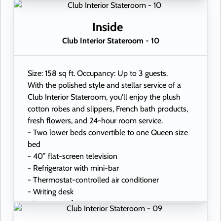
- In-room safe
- Hand-held hairdryer
- USB ports under bedside reading lamps
Inside
Club Interior Stateroom - 10
Size: 158 sq ft. Occupancy: Up to 3 guests.
With the polished style and stellar service of a
Club Interior Stateroom, you'll enjoy the plush
cotton robes and slippers, French bath products,
fresh flowers, and 24-hour room service.
- Two lower beds convertible to one Queen size
bed
- 40” flat-screen television
- Refrigerator with mini-bar
- Thermostat-controlled air conditioner
- Writing desk
- In-room safe
- Hand-held hairdryer