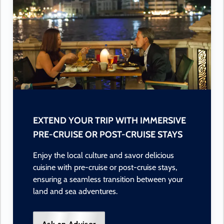
EXTEND YOUR TRIP WITH IMMERSIVE
PRE-CRUISE OR POST-CRUISE STAYS
Enjoy the local culture and savor delicious
cuisine with pre-cruise or post-cruise stays,
ensuring a seamless transition between your
land and sea adventures.