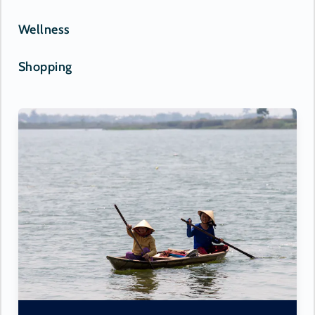
Wellness
Shopping