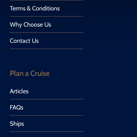
Terms & Conditions
Why Choose Us
Contact Us
Plan a Cruise
Articles
FAQs
Ships