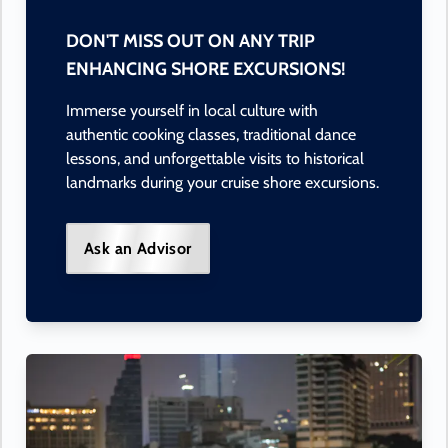
DON'T MISS OUT ON ANY TRIP
ENHANCING SHORE EXCURSIONS!
Immerse yourself in local culture with
authentic cooking classes, traditional dance
lessons, and unforgettable visits to historical
landmarks during your cruise shore excursions.
Ask an Advisor