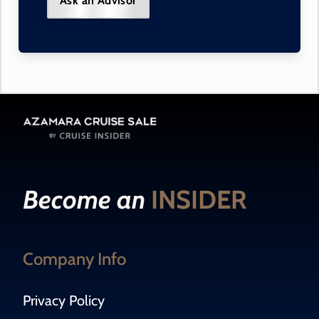
Ask an Advisor
Become an
INSIDER
Company Info
Privacy Policy