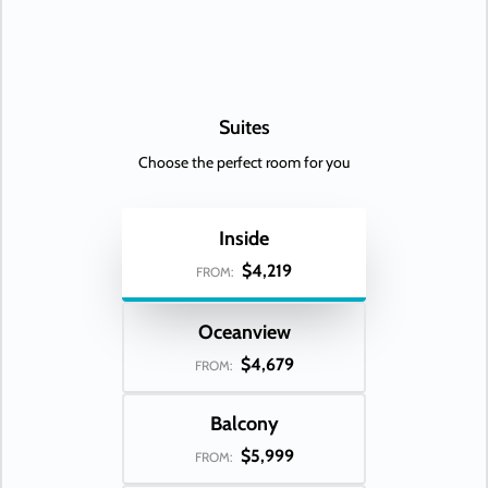
Suites
Choose the perfect room for you
Inside
$4,219
FROM:
Oceanview
$4,679
FROM:
Balcony
$5,999
FROM: