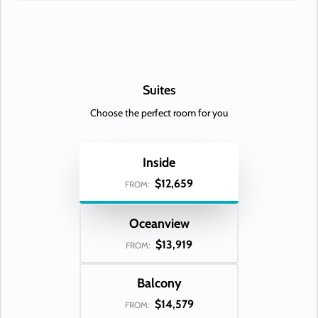
Day 33
JAKARTA
| Sun Feb 21, 2027
| 10:00 AM -
10:00 PM
Day 34
AT SEA
| Mon Feb 22, 2027
Day 35
SINGAPORE
| Tue Feb 23, 2027
| Arrive 5:00 PM
Suites
Day 36
SINGAPORE
| Wed Feb 24, 2027
Choose the perfect room for you
Inside
$12,659
FROM:
Oceanview
$13,919
FROM:
Balcony
$14,579
FROM: