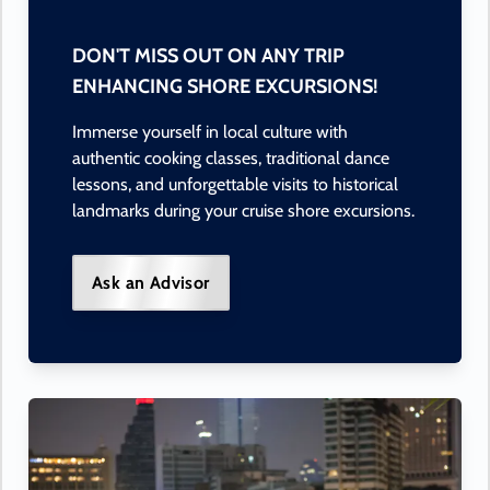
DON'T MISS OUT ON ANY TRIP
ENHANCING SHORE EXCURSIONS!
Immerse yourself in local culture with
authentic cooking classes, traditional dance
lessons, and unforgettable visits to historical
landmarks during your cruise shore excursions.
Ask an Advisor