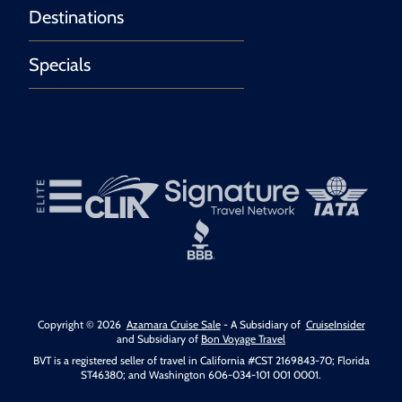
Destinations
Specials
Copyright © 2026
Azamara Cruise Sale
- A Subsidiary of
CruiseInsider
and Subsidiary of
Bon Voyage Travel
BVT is a registered seller of travel in California #CST 2169843-70; Florida
ST46380; and Washington 606-034-101 001 0001.