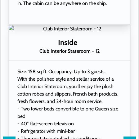
in. The cabin can be anywhere on the ship.
Inside
Club Interior Stateroom - 12
Size: 158 sq ft. Occupancy: Up to 3 guests.
With the polished style and stellar service of a
Club Interior Stateroom, you'll enjoy the plush
cotton robes and slippers, French bath products,
fresh flowers, and 24-hour room service.
- Two lower beds convertible to one Queen size
bed
- 40” flat-screen television
- Refrigerator with mini-bar
- Thermostat-controlled air conditioner