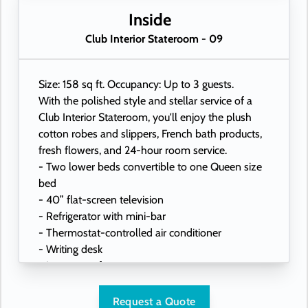
- USB ports under bedside reading lamps
Inside
Club Interior Stateroom - 09
Size: 158 sq ft. Occupancy: Up to 3 guests.
With the polished style and stellar service of a
Club Interior Stateroom, you'll enjoy the plush
cotton robes and slippers, French bath products,
fresh flowers, and 24-hour room service.
- Two lower beds convertible to one Queen size
bed
- 40” flat-screen television
- Refrigerator with mini-bar
- Thermostat-controlled air conditioner
- Writing desk
- In-room safe
- Hand-held hairdryer
- USB ports under bedside reading lamps
Request a Quote