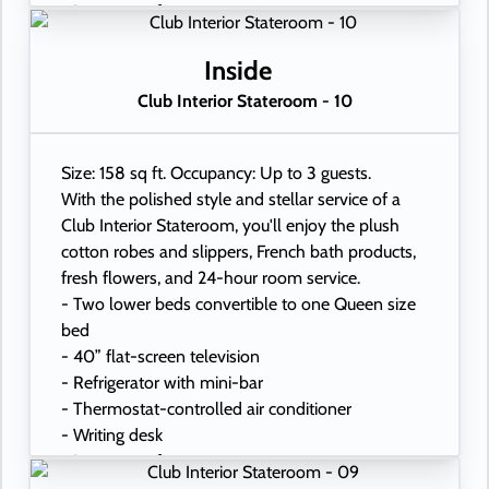
- In-room safe
- Hand-held hairdryer
- USB ports under bedside reading lamps
Inside
Club Interior Stateroom - 10
Size: 158 sq ft. Occupancy: Up to 3 guests.
With the polished style and stellar service of a
Club Interior Stateroom, you'll enjoy the plush
cotton robes and slippers, French bath products,
fresh flowers, and 24-hour room service.
- Two lower beds convertible to one Queen size
bed
- 40” flat-screen television
- Refrigerator with mini-bar
- Thermostat-controlled air conditioner
- Writing desk
- In-room safe
- Hand-held hairdryer