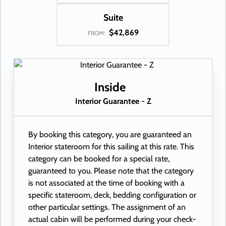
Suite
$42,869
FROM:
Inside
Interior Guarantee - Z
By booking this category, you are guaranteed an
Interior stateroom for this sailing at this rate. This
category can be booked for a special rate,
guaranteed to you. Please note that the category
is not associated at the time of booking with a
specific stateroom, deck, bedding configuration or
other particular settings. The assignment of an
actual cabin will be performed during your check-