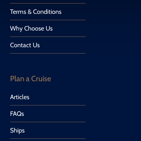
Terms & Conditions
Why Choose Us
Contact Us
Plan a Cruise
Articles
FAQs
Ships