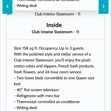
- Writing desk
- In-room safe
- Hand-held hairdryer
- USB ports under bedside reading lamps
Inside
Club Interior Stateroom - 11
Size: 158 sq ft. Occupancy: Up to 3 guests.
With the polished style and stellar service of a
Club Interior Stateroom, you'll enjoy the plush
cotton robes and slippers, French bath products,
fresh flowers, and 24-hour room service.
- Two lower beds convertible to one Queen size
bed
- 40” flat-screen television
- Refrigerator with mini-bar
- Thermostat-controlled air conditioner
- Writing desk