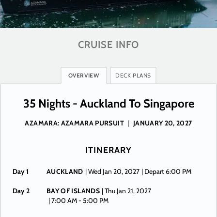
CRUISE INFO
OVERVIEW
DECK PLANS
35 Nights - Auckland To Singapore
AZAMARA: AZAMARA PURSUIT
|
JANUARY 20, 2027
ITINERARY
Day 1
AUCKLAND
| Wed Jan 20, 2027
| Depart 6:00 PM
Day 2
BAY OF ISLANDS
| Thu Jan 21, 2027
| 7:00 AM -
5:00 PM