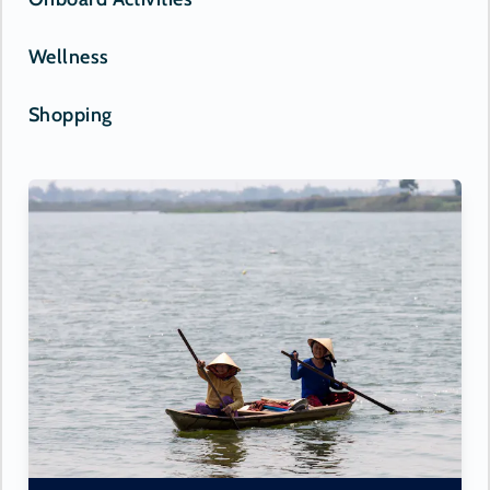
Wellness
Shopping