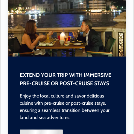
EXTEND YOUR TRIP WITH IMMERSIVE
PRE-CRUISE OR POST-CRUISE STAYS
Enjoy the local culture and savor delicious
cuisine with pre-cruise or post-cruise stays,
ensuring a seamless transition between your
land and sea adventures.