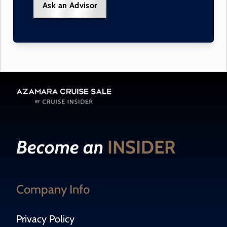
Ask an Advisor
Become an
INSIDER
Company Info
Privacy Policy