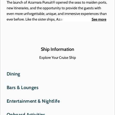
The launch of Azamara Pursuit® opened the seas to maiden ports,
new itineraries, and the opportunity to provide the guests with
even more unforgettable, unique, and immersive experiences than
ever before. Like the sister ships, Azamara Pursuit offers some of
See more
the most extraordinary adventures on Earth, to places you’ve
always dreamed of. Or, perhaps, only just heard about. New-to-
Azamara destinations include Antofagasta (Chile), Lima (Peru), and
the Beagle Channel—and those are just some of the South
American maiden destinations.
Ship Information
Explore Your Cruise Ship
Dining
Bars & Lounges
Entertainment & Nightlife
Onboard Activities