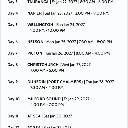
Day 3
TAURANGA
| Fri Jan 22, 2027
| 8:30 AM -
6:00 PM
Day 4
NAPIER
| Sat Jan 23, 2027
| 2:00 PM -
9:00 PM
Day 5
WELLINGTON
| Sun Jan 24, 2027
| 1:00 PM -
10:00 PM
Day 6
NELSON
| Mon Jan 25, 2027
| 7:30 AM -
8:00 PM
Day 7
PICTON
| Tue Jan 26, 2027
| 8:00 AM -
4:00 PM
Day 8
CHRISTCHURCH
| Wed Jan 27, 2027
| 7:00 AM -
5:00 PM
Day 9
DUNEDIN (PORT CHALMERS)
| Thu Jan 28, 2027
| 7:30 AM -
4:00 PM
Day 10
MILFORD SOUND
| Fri Jan 29, 2027
| 4:00 PM -
7:00 PM
Day 11
AT SEA
| Sat Jan 30, 2027
Day 12
AT SEA
| Sun Jan 31, 2027