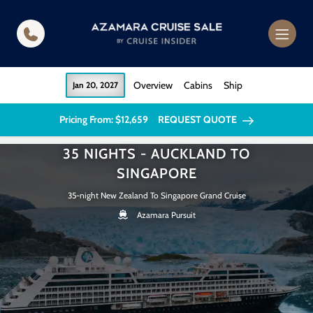
in content
Overview
Cabins
Ship
Jan 20, 2027
Pricing From: $12,659
REQUEST QUOTE
35 NIGHTS - AUCKLAND TO
SINGAPORE
35-night New Zealand To Singapore Grand Cruise
Azamara Pursuit