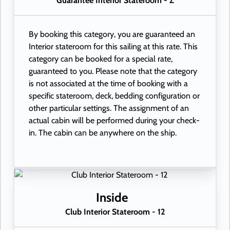
Guarantee Interior Stateroom - Z
By booking this category, you are guaranteed an
Interior stateroom for this sailing at this rate. This
category can be booked for a special rate,
guaranteed to you. Please note that the category
is not associated at the time of booking with a
specific stateroom, deck, bedding configuration or
other particular settings. The assignment of an
actual cabin will be performed during your check-
in. The cabin can be anywhere on the ship.
Inside
Club Interior Stateroom - 12