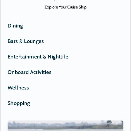
Explore Your Cruise Ship
Dining
Bars & Lounges
Entertainment & Nightlife
Onboard Activities
Wellness
Shopping