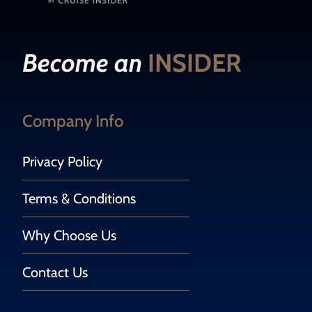
Become an
INSIDER
Company Info
Privacy Policy
Terms & Conditions
Why Choose Us
Contact Us