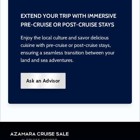
EXTEND YOUR TRIP WITH IMMERSIVE
PRE-CRUISE OR POST-CRUISE STAYS
Enjoy the local culture and savor delicious
cuisine with pre-cruise or post-cruise stays,
ensuring a seamless transition between your
land and sea adventures.
Ask an Advisor