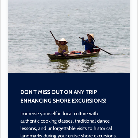
DON'T MISS OUT ON ANY TRIP
ENHANCING SHORE EXCURSIONS!
Immerse yourself in local culture with
authentic cooking classes, traditional dance
lessons, and unforgettable visits to historical
landmarks during your cruise shore excursions.