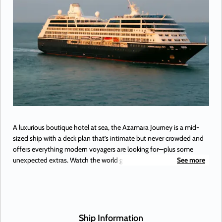
A luxurious boutique hotel at sea, the Azamara Journey is a mid-
sized ship with a deck plan that’s intimate but never crowded and
offers everything modern voyagers are looking for—plus some
unexpected extras. Watch the world go by, and drink in hand from
See more
any of Azamara’s bars, lounges, and gathering spaces. Dine in
luxury and elegance from the music that makes your heartstrings
sing to the best of Broadway, specialty restaurants. Plus, a little
shopping as a bonus.
Ship Information