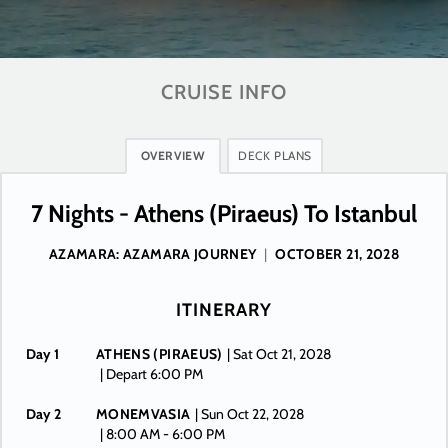
CRUISE INFO
OVERVIEW
DECK PLANS
7 Nights - Athens (Piraeus) To Istanbul
AZAMARA: AZAMARA JOURNEY
|
OCTOBER 21, 2028
ITINERARY
Day 1
ATHENS (PIRAEUS)
| Sat Oct 21, 2028
| Depart 6:00 PM
Day 2
MONEMVASIA
| Sun Oct 22, 2028
| 8:00 AM -
6:00 PM