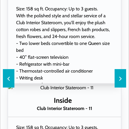
Size: 158 sq ft. Occupancy: Up to 3 guests.
With the polished style and stellar service of a
Club Interior Stateroom, you'll enjoy the plush
cotton robes and slippers, French bath products,
fresh flowers, and 24-hour room service.
- Two lower beds convertible to one Queen size
bed
- 40” flat-screen television
- Refrigerator with mini-bar
- Thermostat-controlled air conditioner
- Writing desk
- In-room safe
- Hand-held hairdryer
- USB ports under bedside reading lamps
Inside
Club Interior Stateroom - 11
Size: 158 sq ft. Occupancy: Up to 3 guests.