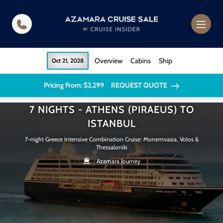
in content
Overview
Cabins
Ship
Oct 21, 2028
Pricing From: $2,299
REQUEST QUOTE
7 NIGHTS - ATHENS (PIRAEUS) TO
ISTANBUL
7-night Greece Intensive Combination Cruise: Monemvasia, Volos &
Thessaloniki
Azamara Journey