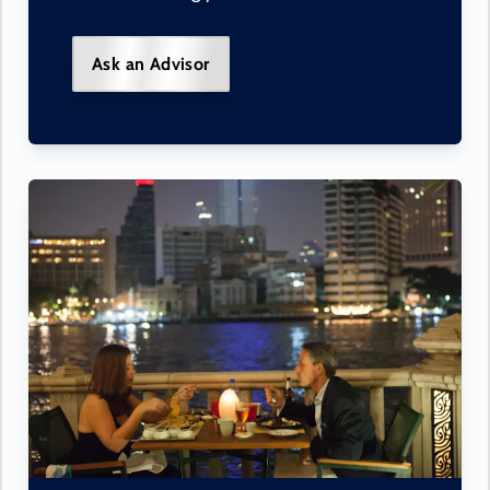
Ask an Advisor