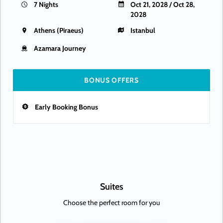
7 Nights
Oct 21, 2028 / Oct 28,
2028
Athens (Piraeus)
Istanbul
Azamara Journey
BONUS OFFERS
Early Booking Bonus
Suites
Choose the perfect room for you