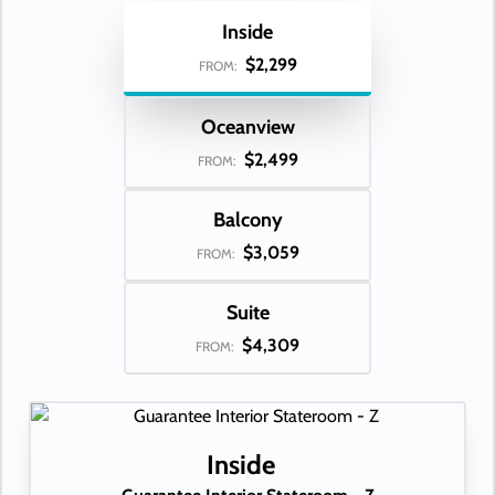
Inside
$2,299
FROM:
Oceanview
$2,499
FROM:
Balcony
$3,059
FROM:
Suite
$4,309
FROM:
Inside