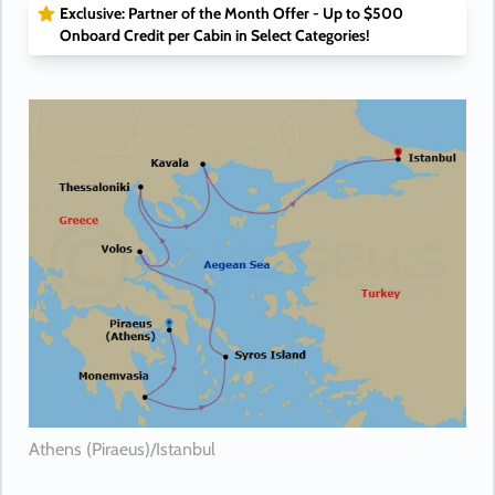
Exclusive: Partner of the Month Offer - Up to $500
Onboard Credit per Cabin in Select Categories!
Athens (Piraeus)/Istanbul