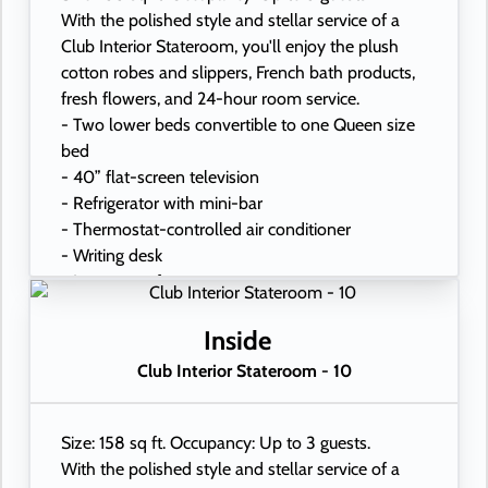
With the polished style and stellar service of a
Club Interior Stateroom, you'll enjoy the plush
cotton robes and slippers, French bath products,
fresh flowers, and 24-hour room service.
- Two lower beds convertible to one Queen size
bed
- 40” flat-screen television
- Refrigerator with mini-bar
- Thermostat-controlled air conditioner
- Writing desk
- In-room safe
- Hand-held hairdryer
- USB ports under bedside reading lamps
Inside
Club Interior Stateroom - 10
Size: 158 sq ft. Occupancy: Up to 3 guests.
With the polished style and stellar service of a