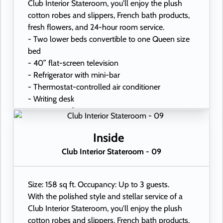
Club Interior Stateroom, you'll enjoy the plush
cotton robes and slippers, French bath products,
fresh flowers, and 24-hour room service.
- Two lower beds convertible to one Queen size
bed
- 40” flat-screen television
- Refrigerator with mini-bar
- Thermostat-controlled air conditioner
- Writing desk
- In-room safe
- Hand-held hairdryer
- USB ports under bedside reading lamps
Inside
Club Interior Stateroom - 09
Size: 158 sq ft. Occupancy: Up to 3 guests.
With the polished style and stellar service of a
Club Interior Stateroom, you'll enjoy the plush
cotton robes and slippers, French bath products,