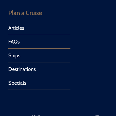
Plan a Cruise
Articles
FAQs
Ships
Destinations
Specials