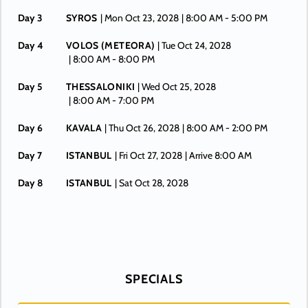
Day 3
SYROS
| Mon Oct 23, 2028
| 8:00 AM -
5:00 PM
Day 4
VOLOS (METEORA)
| Tue Oct 24, 2028
| 8:00 AM -
8:00 PM
Day 5
THESSALONIKI
| Wed Oct 25, 2028
| 8:00 AM -
7:00 PM
Day 6
KAVALA
| Thu Oct 26, 2028
| 8:00 AM -
2:00 PM
Day 7
ISTANBUL
| Fri Oct 27, 2028
| Arrive 8:00 AM
Day 8
ISTANBUL
| Sat Oct 28, 2028
SPECIALS