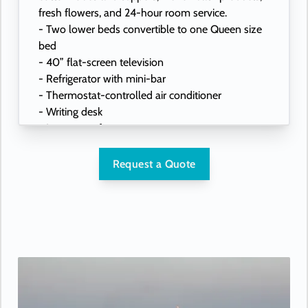
fresh flowers, and 24-hour room service.
- Two lower beds convertible to one Queen size
bed
- 40” flat-screen television
- Refrigerator with mini-bar
- Thermostat-controlled air conditioner
- Writing desk
- In-room safe
- Hand-held hairdryer
- USB ports under bedside reading lamps
Request a Quote