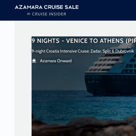
in content
9 NIGHTS - VENICE TO ATHENS (PI
9-night Croatia Intensive Cruise: Zadar, Split & Dubrovnik
Azamara Onward