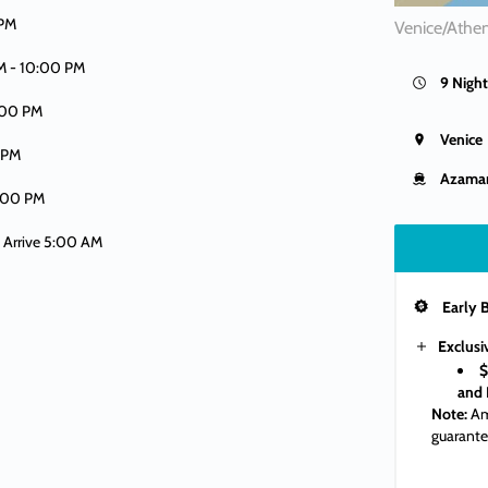
 PM
Venice/Athen
M -
10:00 PM
9 Night
:00 PM
Venice
 PM
Azama
:00 PM
| Arrive 5:00 AM
Early 
Exclusi
$
and 
Note:
Am
guarante