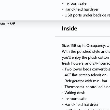
- In-room safe
- Hand-held hairdryer
- USB ports under bedside r
Inside
Size: 158 sq ft. Occupancy: U
With the polished style and s
you'll enjoy the plush cotton
fresh flowers, and 24-hour r
- Two lower beds convertibl
- 40” flat-screen television
- Refrigerator with mini-bar
- Thermostat-controlled air 
- Writing desk
- In-room safe
- Hand-held hairdryer