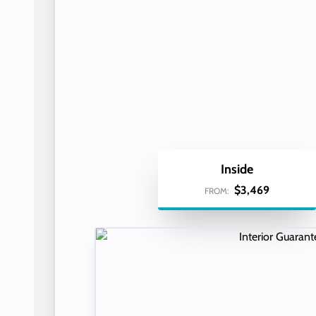
Inside
$3,469
FROM: