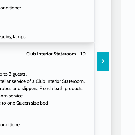
conditioner
eading lamps
Club Interior Stateroom - 10
p to 3 guests.
tellar service of a Club Interior Stateroom,
 robes and slippers, French bath products,
oom service.
e to one Queen size bed
conditioner