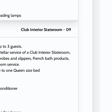
eading lamps
Club Interior Stateroom - 09
p to 3 guests.
tellar service of a Club Interior Stateroom,
 robes and slippers, French bath products,
oom service.
e to one Queen size bed
conditioner