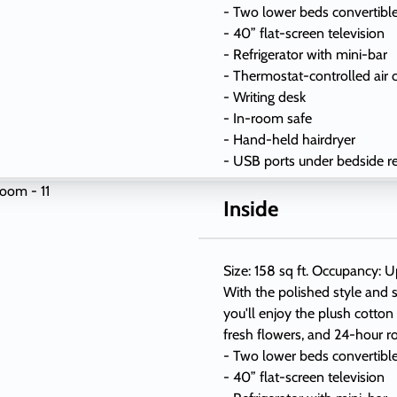
- Two lower beds convertibl
- 40” flat-screen television
- Refrigerator with mini-bar
- Thermostat-controlled air 
- Writing desk
- In-room safe
- Hand-held hairdryer
- USB ports under bedside r
Inside
Size: 158 sq ft. Occupancy: U
With the polished style and s
you'll enjoy the plush cotton
fresh flowers, and 24-hour r
- Two lower beds convertibl
- 40” flat-screen television