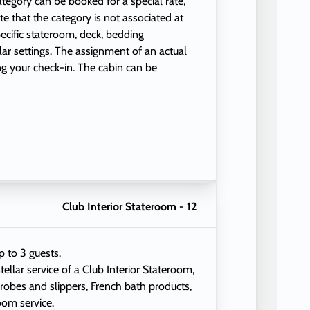
 category can be booked for a special rate,
e that the category is not associated at
ecific stateroom, deck, bedding
ular settings. The assignment of an actual
ng your check-in. The cabin can be
Club Interior Stateroom - 12
p to 3 guests.
tellar service of a Club Interior Stateroom,
 robes and slippers, French bath products,
oom service.