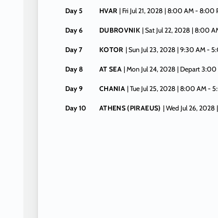
Day 5
HVAR
| Fri Jul 21, 2028
| 8:00 AM -
8:00
Day 6
DUBROVNIK
| Sat Jul 22, 2028
| 8:00 A
Day 7
KOTOR
| Sun Jul 23, 2028
| 9:30 AM -
5
Day 8
AT SEA
| Mon Jul 24, 2028
| Depart 3:00
Day 9
CHANIA
| Tue Jul 25, 2028
| 8:00 AM -
5
Day 10
ATHENS (PIRAEUS)
| Wed Jul 26, 2028