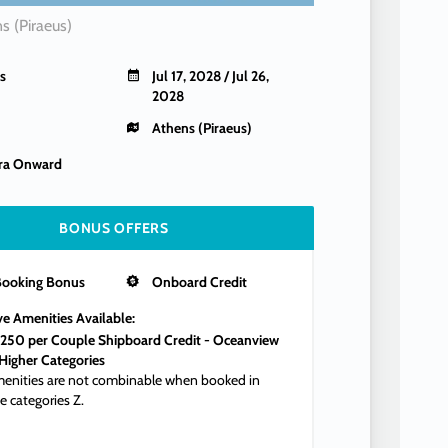
s (Piraeus)
s
Jul 17, 2028 / Jul 26,
2028
Athens (Piraeus)
ra Onward
BONUS OFFERS
Booking Bonus
Onboard Credit
ve Amenities Available:
250 per Couple Shipboard Credit - Oceanview
Higher Categories
enities are not combinable when booked in
e categories Z.