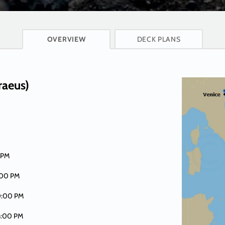
CRUISE INFO
OVERVIEW
DECK PLANS
raeus)
 PM
:00 PM
0:00 PM
8:00 PM