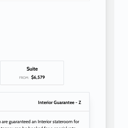
Suite
$6,579
FROM:
Interior Guarantee - Z
 are guaranteed an Interior stateroom for