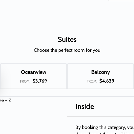
Suites
Choose the perfect room for you
Oceanview
Balcony
$3,769
$4,639
FROM:
FROM:
Inside
By booking this category, you