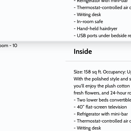
- Refrigerator with mini-bar
- Thermostat-controlled air 
- Writing desk
- In-room safe
- Hand-held hairdryer
- USB ports under bedside r
Inside
Size: 158 sq ft. Occupancy: U
With the polished style and s
you'll enjoy the plush cotton
fresh flowers, and 24-hour r
- Two lower beds convertibl
- 40” flat-screen television
- Refrigerator with mini-bar
- Thermostat-controlled air 
- Writing desk