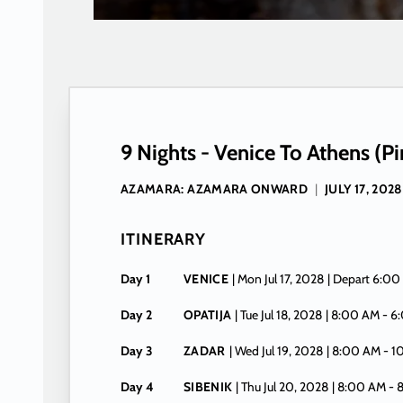
9 Nights - Venice To Athens (Pi
AZAMARA: AZAMARA ONWARD
|
JULY 17, 2028
ITINERARY
Day 1
VENICE
| Mon Jul 17, 2028
| Depart 6:00
Day 2
OPATIJA
| Tue Jul 18, 2028
| 8:00 AM -
6
Day 3
ZADAR
| Wed Jul 19, 2028
| 8:00 AM -
1
Day 4
SIBENIK
| Thu Jul 20, 2028
| 8:00 AM -