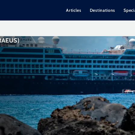
Articles
Destinations
Speci
RAEUS)