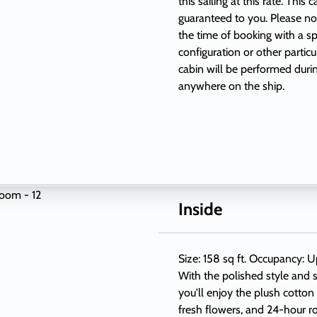
this sailing at this rate. This
guaranteed to you. Please not
the time of booking with a sp
configuration or other partic
cabin will be performed duri
anywhere on the ship.
Inside
Size: 158 sq ft. Occupancy: U
With the polished style and s
you'll enjoy the plush cotton
fresh flowers, and 24-hour r