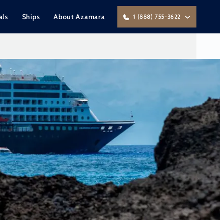
als
Ships
About Azamara
1 (888) 755-3622