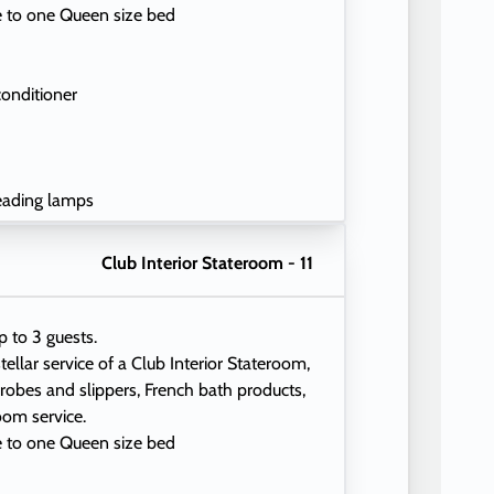
e to one Queen size bed
conditioner
eading lamps
Club Interior Stateroom - 11
p to 3 guests.
tellar service of a Club Interior Stateroom,
 robes and slippers, French bath products,
oom service.
e to one Queen size bed