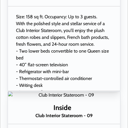
Size: 158 sq ft. Occupancy: Up to 3 guests.
With the polished style and stellar service of a
Club Interior Stateroom, you'll enjoy the plush
cotton robes and slippers, French bath products,
fresh flowers, and 24-hour room service.
- Two lower beds convertible to one Queen size
bed
- 40” flat-screen television
- Refrigerator with mini-bar
- Thermostat-controlled air conditioner
- Writing desk
- In-room safe
- Hand-held hairdryer
- USB ports under bedside reading lamps
Inside
Club Interior Stateroom - 09