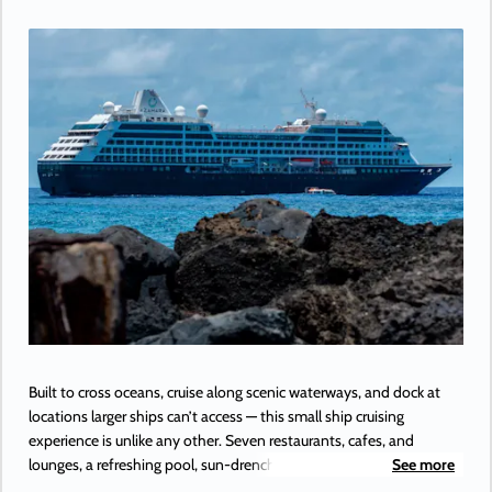
Built to cross oceans, cruise along scenic waterways, and dock at
locations larger ships can’t access — this small ship cruising
experience is unlike any other. Seven restaurants, cafes, and
lounges, a refreshing pool, sun-drenched decks, a revitalizing spa…
See more
the list goes on. With so many areas to explore onboard Azamara