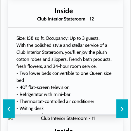
Inside
Club Interior Stateroom - 12
Size: 158 sq ft. Occupancy: Up to 3 guests.
With the polished style and stellar service of a
Club Interior Stateroom, you'll enjoy the plush
cotton robes and slippers, French bath products,
fresh flowers, and 24-hour room service.
- Two lower beds convertible to one Queen size
bed
- 40” flat-screen television
- Refrigerator with mini-bar
- Thermostat-controlled air conditioner
- Writing desk
- In-room safe
- Hand-held hairdryer
- USB ports under bedside reading lamps