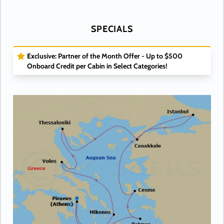
SPECIALS
Exclusive: Partner of the Month Offer - Up to $500
Onboard Credit per Cabin in Select Categories!