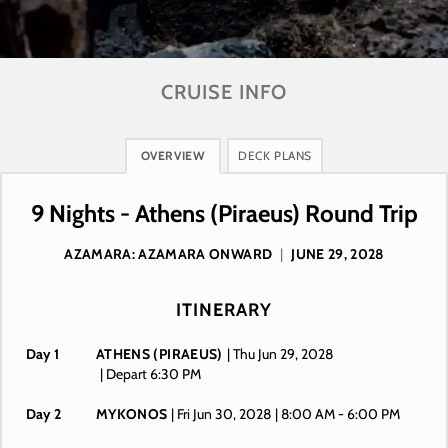
CRUISE INFO
OVERVIEW
DECK PLANS
9 Nights - Athens (Piraeus) Round Trip
AZAMARA: AZAMARA ONWARD
|
JUNE 29, 2028
ITINERARY
Day 1
ATHENS (PIRAEUS)
| Thu Jun 29, 2028
| Depart 6:30 PM
Day 2
MYKONOS
| Fri Jun 30, 2028
| 8:00 AM -
6:00 PM