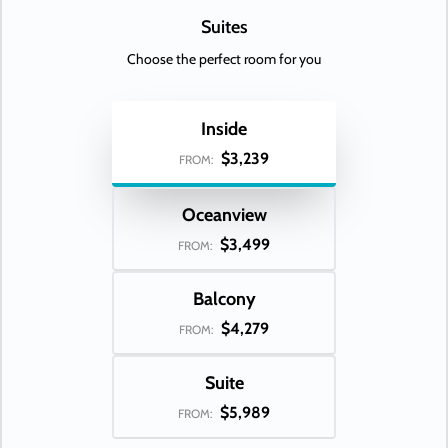
Suites
Choose the perfect room for you
Inside
$3,239
FROM:
Oceanview
$3,499
FROM:
Balcony
$4,279
FROM:
Suite
$5,989
FROM: