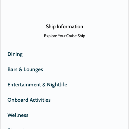
Onward.
Ship Information
Explore Your Cruise Ship
Dining
Bars & Lounges
Entertainment & Nightlife
Onboard Activities
Wellness