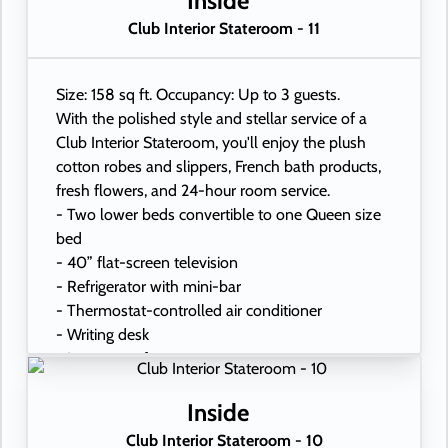
Inside
Club Interior Stateroom - 11
Size: 158 sq ft. Occupancy: Up to 3 guests.
With the polished style and stellar service of a
Club Interior Stateroom, you'll enjoy the plush
cotton robes and slippers, French bath products,
fresh flowers, and 24-hour room service.
- Two lower beds convertible to one Queen size
bed
- 40” flat-screen television
- Refrigerator with mini-bar
- Thermostat-controlled air conditioner
- Writing desk
- In-room safe
- Hand-held hairdryer
- USB ports under bedside reading lamps
Inside
Club Interior Stateroom - 10