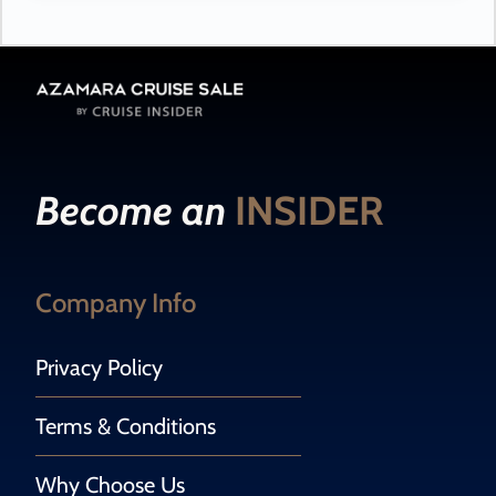
Become an
INSIDER
Company Info
Privacy Policy
Terms & Conditions
Why Choose Us