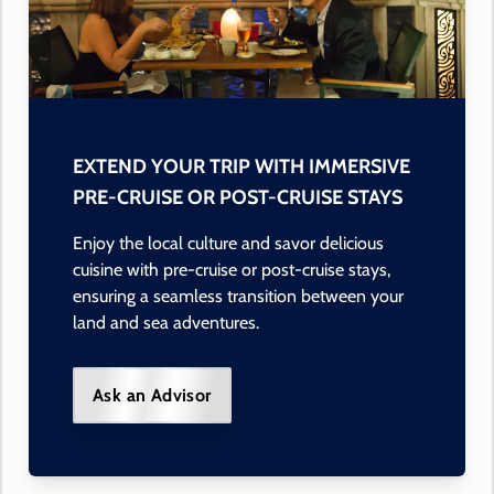
EXTEND YOUR TRIP WITH IMMERSIVE
PRE-CRUISE OR POST-CRUISE STAYS
Enjoy the local culture and savor delicious
cuisine with pre-cruise or post-cruise stays,
ensuring a seamless transition between your
land and sea adventures.
Ask an Advisor