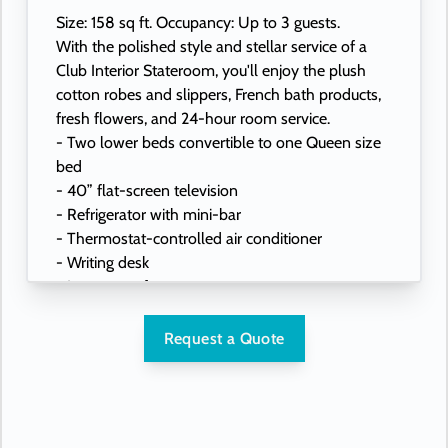
Size: 158 sq ft. Occupancy: Up to 3 guests.
With the polished style and stellar service of a
Club Interior Stateroom, you'll enjoy the plush
cotton robes and slippers, French bath products,
fresh flowers, and 24-hour room service.
- Two lower beds convertible to one Queen size
bed
- 40” flat-screen television
- Refrigerator with mini-bar
- Thermostat-controlled air conditioner
- Writing desk
- In-room safe
- Hand-held hairdryer
- USB ports under bedside reading lamps
Request a Quote