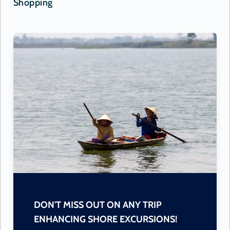
Shopping
DON'T MISS OUT ON ANY TRIP
ENHANCING SHORE EXCURSIONS!