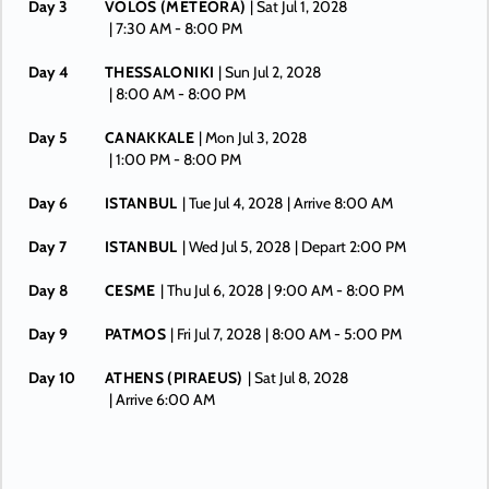
Day 3
VOLOS (METEORA)
| Sat Jul 1, 2028
| 7:30 AM -
8:00 PM
Day 4
THESSALONIKI
| Sun Jul 2, 2028
| 8:00 AM -
8:00 PM
Day 5
CANAKKALE
| Mon Jul 3, 2028
| 1:00 PM -
8:00 PM
Day 6
ISTANBUL
| Tue Jul 4, 2028
| Arrive 8:00 AM
Day 7
ISTANBUL
| Wed Jul 5, 2028
| Depart 2:00 PM
Day 8
CESME
| Thu Jul 6, 2028
| 9:00 AM -
8:00 PM
Day 9
PATMOS
| Fri Jul 7, 2028
| 8:00 AM -
5:00 PM
Day 10
ATHENS (PIRAEUS)
| Sat Jul 8, 2028
| Arrive 6:00 AM