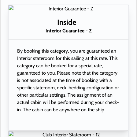
Inside
Interior Guarantee - Z
By booking this category, you are guaranteed an
Interior stateroom for this sailing at this rate. This
category can be booked for a special rate,
guaranteed to you. Please note that the category
is not associated at the time of booking with a
specific stateroom, deck, bedding configuration or
other particular settings. The assignment of an
actual cabin will be performed during your check-
in. The cabin can be anywhere on the ship.