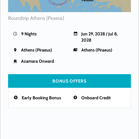
Roundtrip Athens (Piraeus)
9 Nights
Jun 29, 2028 / Jul 8,
2028
Athens (Piraeus)
Athens (Piraeus)
Azamara Onward
BONUS OFFERS
Early Booking Bonus
Onboard Credit