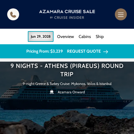
in content
Overview
Cabins
Ship
Jun 29, 2028
Pricing From: $3,239
REQUEST QUOTE
9 NIGHTS - ATHENS (PIRAEUS) ROUND
TRIP
9-night Greece & Turkey Cruise: Mykonos, Volos & Istanbul
Azamara Onward