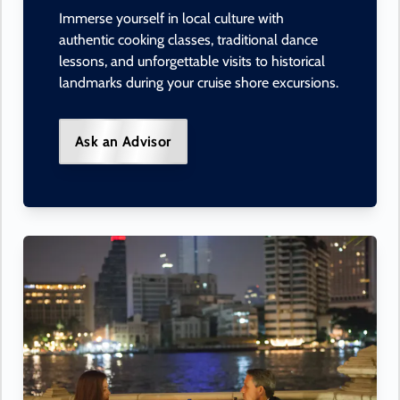
Immerse yourself in local culture with
authentic cooking classes, traditional dance
lessons, and unforgettable visits to historical
landmarks during your cruise shore excursions.
Ask an Advisor