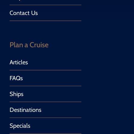
Contact Us
Plan a Cruise
Articles
FAQs
Ships
Destinations
Specials