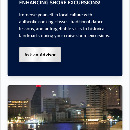
ENHANCING SHORE EXCURSIONS!
Immerse yourself in local culture with
authentic cooking classes, traditional dance
lessons, and unforgettable visits to historical
landmarks during your cruise shore excursions.
Ask an Advisor