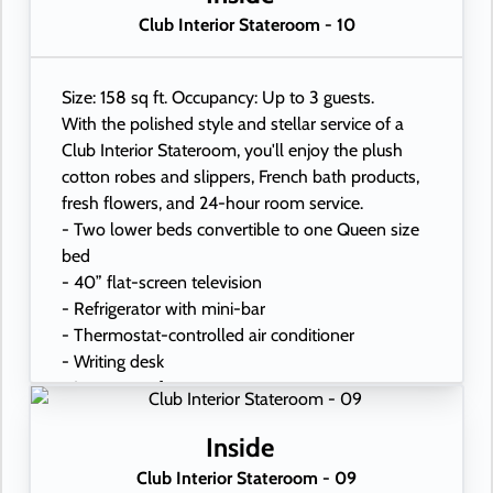
Club Interior Stateroom - 10
Size: 158 sq ft. Occupancy: Up to 3 guests.
With the polished style and stellar service of a
Club Interior Stateroom, you'll enjoy the plush
cotton robes and slippers, French bath products,
fresh flowers, and 24-hour room service.
- Two lower beds convertible to one Queen size
bed
- 40” flat-screen television
- Refrigerator with mini-bar
- Thermostat-controlled air conditioner
- Writing desk
- In-room safe
- Hand-held hairdryer
- USB ports under bedside reading lamps
Inside
Club Interior Stateroom - 09