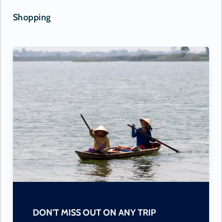
Shopping
DON'T MISS OUT ON ANY TRIP