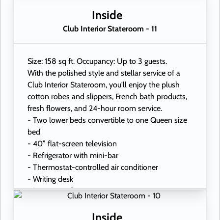
- Hand-held hairdryer
- USB ports under bedside reading lamps
Inside
Club Interior Stateroom - 11
Size: 158 sq ft. Occupancy: Up to 3 guests.
With the polished style and stellar service of a
Club Interior Stateroom, you'll enjoy the plush
cotton robes and slippers, French bath products,
fresh flowers, and 24-hour room service.
- Two lower beds convertible to one Queen size
bed
- 40” flat-screen television
- Refrigerator with mini-bar
- Thermostat-controlled air conditioner
- Writing desk
- In-room safe
- Hand-held hairdryer
- USB ports under bedside reading lamps
Inside