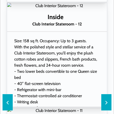
Inside
Club Interior Stateroom - 12
Size: 158 sq ft. Occupancy: Up to 3 guests.
With the polished style and stellar service of a
Club Interior Stateroom, you'll enjoy the plush
cotton robes and slippers, French bath products,
fresh flowers, and 24-hour room service.
- Two lower beds convertible to one Queen size
bed
- 40” flat-screen television
- Refrigerator with mini-bar
- Thermostat-controlled air conditioner
- Writing desk
- In-room safe