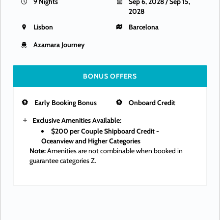
9 Nights
Sep 6, 2028 / Sep 15,
2028
Lisbon
Barcelona
Azamara Journey
BONUS OFFERS
Early Booking Bonus
Onboard Credit
Exclusive Amenities Available:
$200 per Couple Shipboard Credit -
Oceanview and Higher Categories
Note:
Amenities are not combinable when booked in
guarantee categories Z.