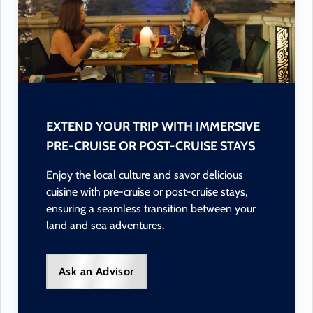
EXTEND YOUR TRIP WITH IMMERSIVE
PRE-CRUISE OR POST-CRUISE STAYS
Enjoy the local culture and savor delicious
cuisine with pre-cruise or post-cruise stays,
ensuring a seamless transition between your
land and sea adventures.
Ask an Advisor