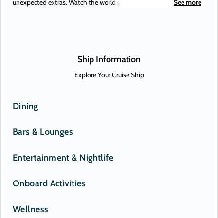
unexpected extras. Watch the world go by, and drink in hand from
See more
any of Azamara’s bars, lounges, and gathering spaces. Dine in
luxury and elegance from the music that makes your heartstrings
sing to the best of Broadway, specialty restaurants. Plus, a little
shopping as a bonus.
Ship Information
Explore Your Cruise Ship
Dining
Bars & Lounges
Entertainment & Nightlife
Onboard Activities
Wellness