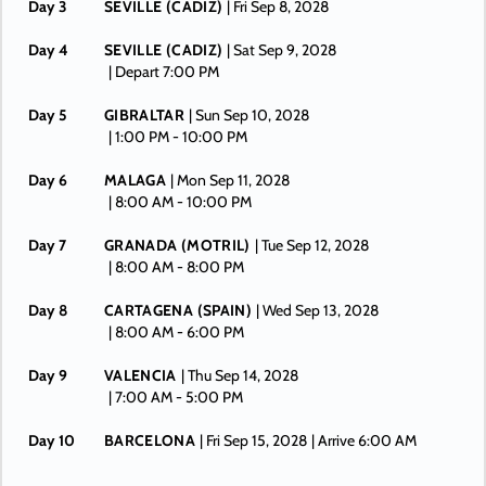
Day 3
SEVILLE (CADIZ)
| Fri Sep 8, 2028
Day 4
SEVILLE (CADIZ)
| Sat Sep 9, 2028
| Depart 7:00 PM
Day 5
GIBRALTAR
| Sun Sep 10, 2028
| 1:00 PM -
10:00 PM
Day 6
MALAGA
| Mon Sep 11, 2028
| 8:00 AM -
10:00 PM
Day 7
GRANADA (MOTRIL)
| Tue Sep 12, 2028
| 8:00 AM -
8:00 PM
Day 8
CARTAGENA (SPAIN)
| Wed Sep 13, 2028
| 8:00 AM -
6:00 PM
Day 9
VALENCIA
| Thu Sep 14, 2028
| 7:00 AM -
5:00 PM
Day 10
BARCELONA
| Fri Sep 15, 2028
| Arrive 6:00 AM