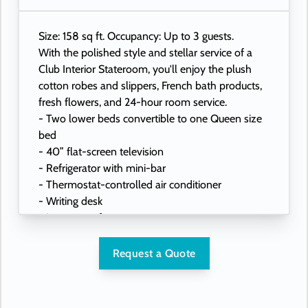
Size: 158 sq ft. Occupancy: Up to 3 guests.
With the polished style and stellar service of a
Club Interior Stateroom, you'll enjoy the plush
cotton robes and slippers, French bath products,
fresh flowers, and 24-hour room service.
- Two lower beds convertible to one Queen size
bed
- 40” flat-screen television
- Refrigerator with mini-bar
- Thermostat-controlled air conditioner
- Writing desk
- In-room safe
- Hand-held hairdryer
- USB ports under bedside reading lamps
Request a Quote