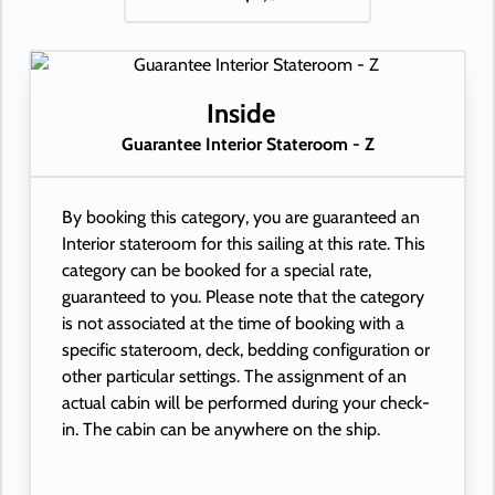
Inside
Guarantee Interior Stateroom - Z
By booking this category, you are guaranteed an
Interior stateroom for this sailing at this rate. This
category can be booked for a special rate,
guaranteed to you. Please note that the category
is not associated at the time of booking with a
specific stateroom, deck, bedding configuration or
other particular settings. The assignment of an
actual cabin will be performed during your check-
in. The cabin can be anywhere on the ship.