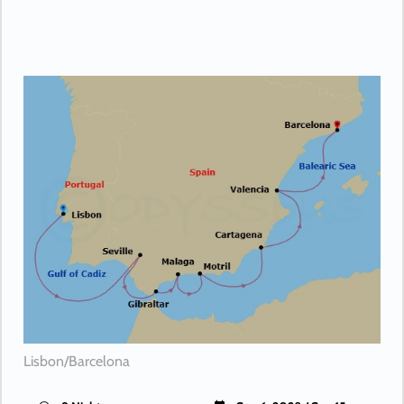
Lisbon/Barcelona