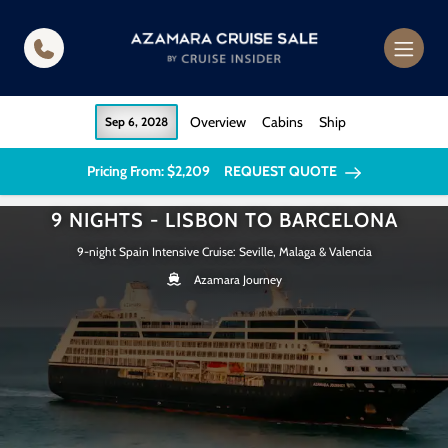
in content
Overview
Cabins
Ship
Sep 6, 2028
Pricing From: $2,209
REQUEST QUOTE
9 NIGHTS - LISBON TO BARCELONA
9-night Spain Intensive Cruise: Seville, Malaga & Valencia
Azamara Journey