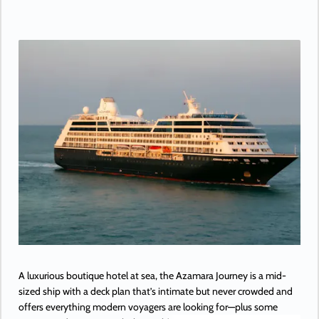
A luxurious boutique hotel at sea, the Azamara Journey is a mid-
sized ship with a deck plan that’s intimate but never crowded and
offers everything modern voyagers are looking for—plus some