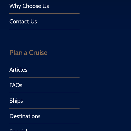
Why Choose Us
Contact Us
Plan a Cruise
Articles
FAQs
Ships
Destinations