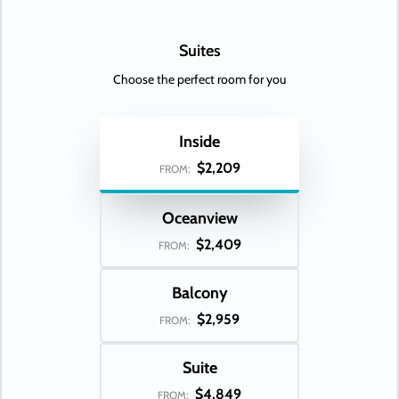
Suites
Choose the perfect room for you
Inside
$2,209
FROM:
Oceanview
$2,409
FROM:
Balcony
$2,959
FROM:
Suite
$4,849
FROM: