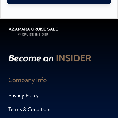
Become an
INSIDER
Company Info
Privacy Policy
Terms & Conditions