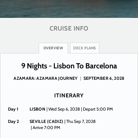
CRUISE INFO
OVERVIEW
DECK PLANS
9 Nights - Lisbon To Barcelona
AZAMARA: AZAMARA JOURNEY
|
SEPTEMBER 6, 2028
ITINERARY
Day 1
LISBON
| Wed Sep 6, 2028
| Depart 5:00 PM
Day 2
SEVILLE (CADIZ)
| Thu Sep 7, 2028
| Arrive 7:00 PM